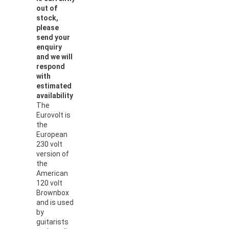
out of
stock,
please
send your
enquiry
and we will
respond
with
estimated
availability
The
Eurovolt is
the
European
230 volt
version of
the
American
120 volt
Brownbox
and is used
by
guitarists