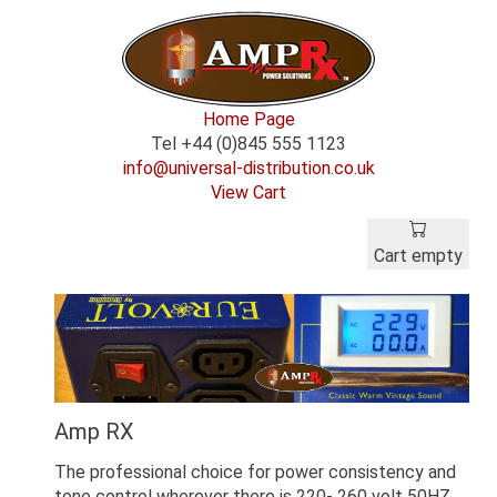
Home Page
Tel +44 (0)845 555 1123
info@universal-distribution.co.uk
View Cart
Cart empty
Amp RX
The professional choice for power consistency and
tone control wherever there is 220- 260 volt 50HZ