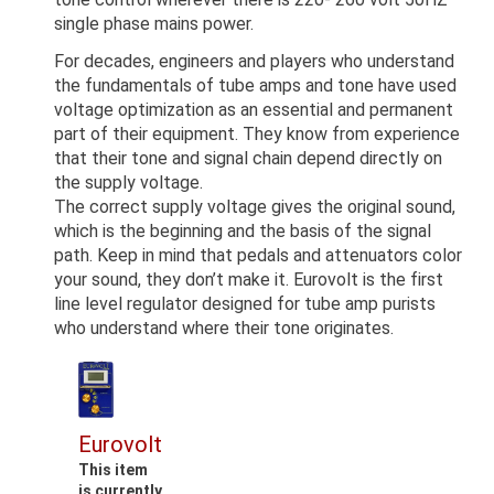
single phase mains power.
For decades, engineers and players who understand
the fundamentals of tube amps and tone have used
voltage optimization as an essential and permanent
part of their equipment. They know from experience
that their tone and signal chain depend directly on
the supply voltage.
The correct supply voltage gives the original sound,
which is the beginning and the basis of the signal
path. Keep in mind that pedals and attenuators color
your sound, they don’t make it. Eurovolt is the first
line level regulator designed for tube amp purists
who understand where their tone originates.
Eurovolt
This item
is currently