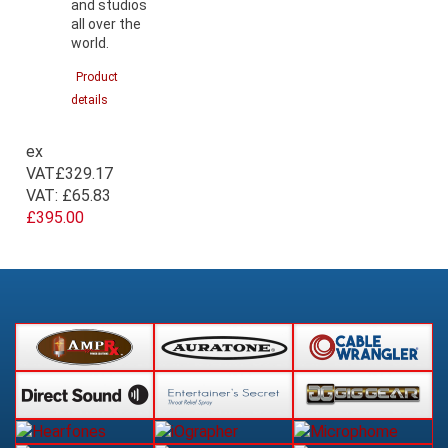
and studios
all over the
world.
Product
details
ex
VAT
£329.17
VAT:
£65.83
£395.00