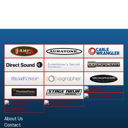
About Us
Contact