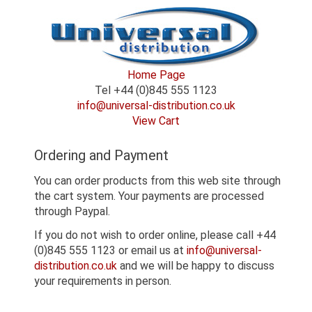
Home Page
Tel +44 (0)845 555 1123
info@universal-distribution.co.uk
View Cart
Ordering and Payment
You can order products from this web site through
the cart system. Your payments are processed
through Paypal.
If you do not wish to order online, please call +44
(0)845 555 1123 or email us at
info@universal-
distribution.co.uk
and we will be happy to discuss
your requirements in person.