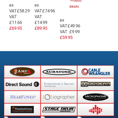
Product
ex
ex
details
VAT
£58.29
VAT
£74.96
VAT:
VAT:
ex
£11.66
£14.99
VAT
£49.96
£69.95
£89.95
VAT:
£9.99
£59.95