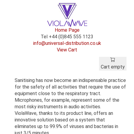
Home Page
Tel +44 (0)845 555 1123
info@universal-distribution.co.uk
View Cart
Cart empty
Sanitising has now become an indispensable practice
for the safety of all activities that require the use of
equipment close to the respiratory tract.
Microphones, for example, represent some of the
most risky instruments in audio activities.
ViolaWave, thanks to its product line, offers an
innovative solution based on a system that
eliminates up to 99.9% of viruses and bacterias in
just 3/5 minutes.