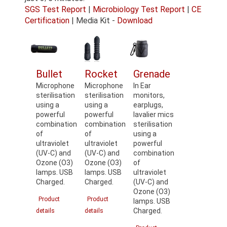
SGS Test Report
|
Microbiology Test Report
|
CE
Certification
| Media Kit -
Download
Bullet
Rocket
Grenade
Microphone
Microphone
In Ear
sterilisation
sterilisation
monitors,
using a
using a
earplugs,
powerful
powerful
lavalier mics
combination
combination
sterilisation
of
of
using a
ultraviolet
ultraviolet
powerful
(UV-C) and
(UV-C) and
combination
Ozone (O3)
Ozone (O3)
of
lamps. USB
lamps. USB
ultraviolet
Charged.
Charged.
(UV-C) and
Ozone (O3)
Product
Product
lamps. USB
Charged.
details
details