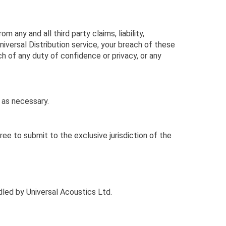
 any and all third party claims, liability,
Universal Distribution service, your breach of these
ach of any duty of confidence or privacy, or any
 as necessary.
e to submit to the exclusive jurisdiction of the
dled by Universal Acoustics Ltd.