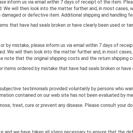
se inform us via email within 7 days of receipt of the item. Plea
 We will then look into the matter further and, in most cases, 
the damaged or defective item. Additional shipping and handling 
ems that have had seals broken or have clearly been used or ta
 or by mistake, please inform us via email within 7 days of recei
ed. We will then look into the matter further and, in most cases, 
e note that the original shipping costs and the return shipping c
r items ordered by mistake that have had seals broken or have 
f subjective testimonials provided voluntarily by persons who wa
ormation contained on our web site has not been evaluated by me
ose, treat, cure or prevent any disease. Please consult your d
e and we have taken all steps necessary to ensure that the detai