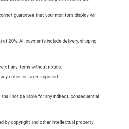
cannot guarantee that your monitor's display will
) at 20%. All payments include delivery, shipping
ice of any items without notice.
r any duties or taxes imposed.
n shall not be liable for any indirect, consequential
ed by copyright and other intellectual property