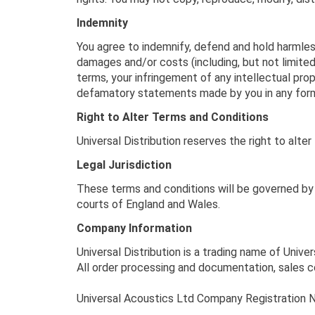
Indemnity
You agree to indemnify, defend and hold harmless U
damages and/or costs (including, but not limited 
terms, your infringement of any intellectual prop
defamatory statements made by you in any for
Right to Alter Terms and Conditions
Universal Distribution reserves the right to alt
Legal Jurisdiction
These terms and conditions will be governed by 
courts of England and Wales.
Company Information
Universal Distribution is a trading name of Unive
All order processing and documentation, sales c
Universal Acoustics Ltd Company Registratio