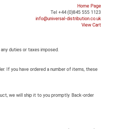
Home Page
Tel +44 (0)845 555 1123
info@universal-distribution.co.uk
View Cart
r any duties or taxes imposed.
der. If you have ordered a number of items, these
t, we will ship it to you promptly. Back-order