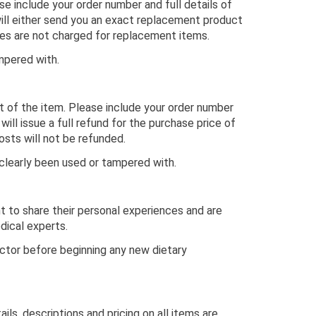
se include your order number and full details of
will either send you an exact replacement product
fees are not charged for replacement items.
mpered with.
pt of the item. Please include your order number
will issue a full refund for the purchase price of
osts will not be refunded.
clearly been used or tampered with.
nt to share their personal experiences and are
dical experts.
octor before beginning any new dietary
ls, descriptions and pricing on all items are