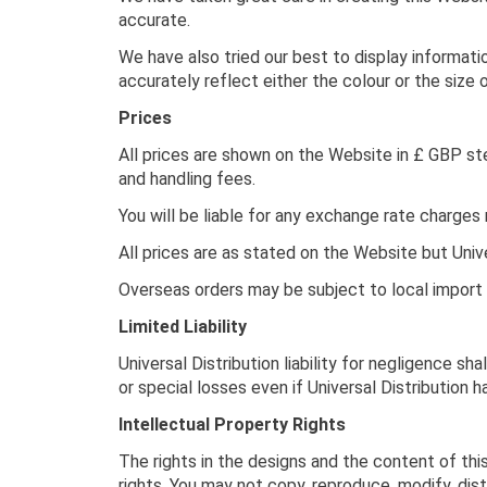
accurate.
We have also tried our best to display informati
accurately reflect either the colour or the size 
Prices
All prices are shown on the Website in £ GBP ste
and handling fees.
You will be liable for any exchange rate charges
All prices are as stated on the Website but Unive
Overseas orders may be subject to local import d
Limited Liability
Universal Distribution liability for negligence sha
or special losses even if Universal Distribution 
Intellectual Property Rights
The rights in the designs and the content of thi
rights. You may not copy, reproduce, modify, dist