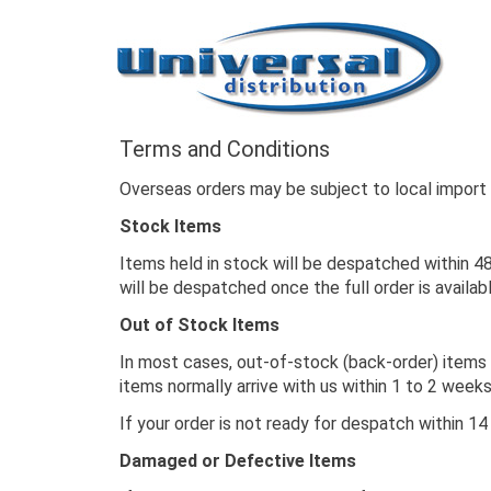
Terms and Conditions
Overseas orders may be subject to local import d
Stock Items
Items held in stock will be despatched within 48
will be despatched once the full order is availab
Out of Stock Items
In most cases, out-of-stock (back-order) items 
items normally arrive with us within 1 to 2 wee
If your order is not ready for despatch within 14
Damaged or Defective Items