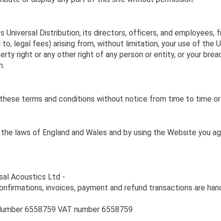
niversal Distribution, its directors, officers, and employees, from
to, legal fees) arising from, without limitation, your use of the 
erty right or any other right of any person or entity, or your bre
m.
er these terms and conditions without notice from time to time or
the laws of England and Wales and by using the Website you agre
rsal Acoustics Ltd -
onfirmations, invoices, payment and refund transactions are han
n Number 6558759 VAT number 6558759