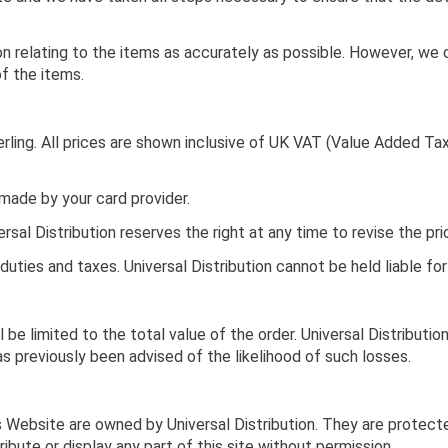
on relating to the items as accurately as possible. However, we 
of the items.
rling. All prices are shown inclusive of UK VAT (Value Added Tax
 made by your card provider.
rsal Distribution reserves the right at any time to revise the pr
uties and taxes. Universal Distribution cannot be held liable fo
ll be limited to the total value of the order. Universal Distributio
has previously been advised of the likelihood of such losses.
s Website are owned by Universal Distribution. They are protect
ribute or display any part of this site without permission.