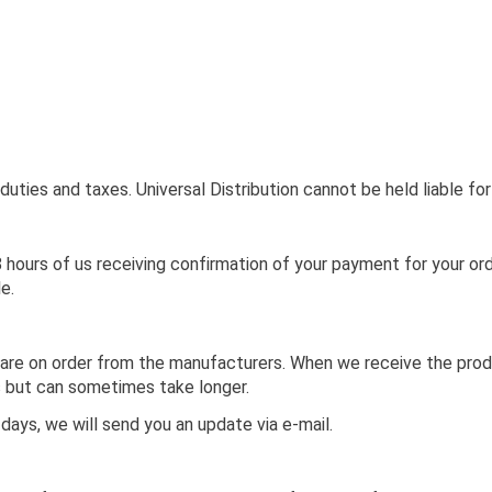
uties and taxes. Universal Distribution cannot be held liable fo
 hours of us receiving confirmation of your payment for your or
le.
are on order from the manufacturers. When we receive the produc
ks but can sometimes take longer.
 days, we will send you an update via e-mail.