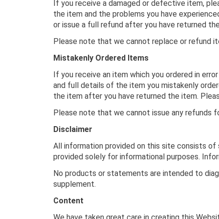
If you receive a damaged or defective item, plea
the item and the problems you have experienced.
or issue a full refund after you have returned 
Please note that we cannot replace or refund it
Mistakenly Ordered Items
If you receive an item which you ordered in error
and full details of the item you mistakenly order
the item after you have returned the item. Pleas
Please note that we cannot issue any refunds fo
Disclaimer
All information provided on this site consists o
provided solely for informational purposes. Inf
No products or statements are intended to diagn
supplement.
Content
We have taken great care in creating this Websit