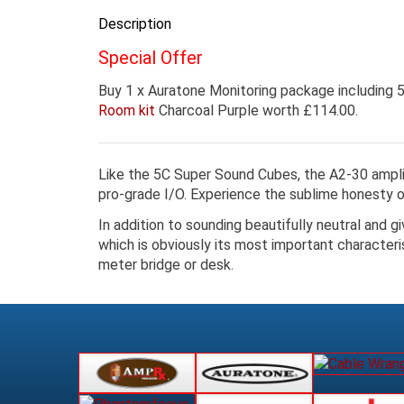
Description
Special Offer
Buy 1 x Auratone Monitoring package including
Room kit
Charcoal Purple worth £114.00.
Like the 5C Super Sound Cubes, the A2-30 amplifi
pro-grade I/O. Experience the sublime honesty
In addition to sounding beautifully neutral and g
which is obviously its most important characteri
meter bridge or desk.