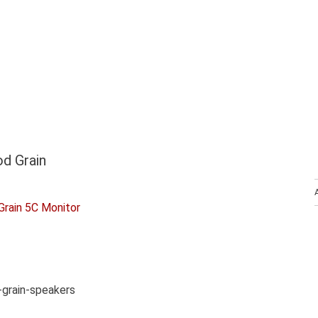
d Grain
grain-speakers