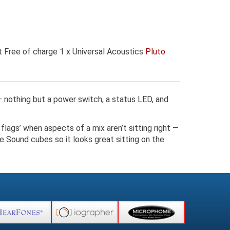
 Free of charge 1 x Universal Acoustics
Pluto
 – nothing but a power switch, a status LED, and
flags’ when aspects of a mix aren’t sitting right —
e Sound cubes so it looks great sitting on the