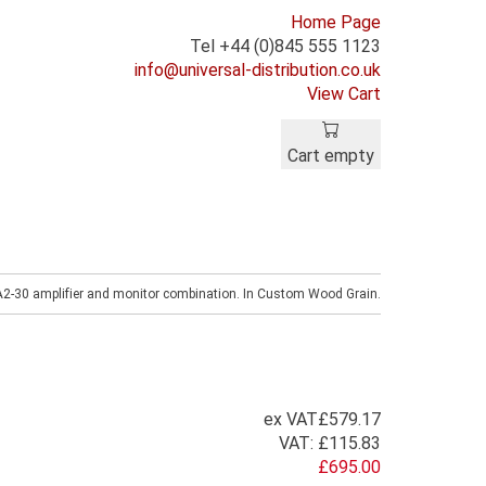
Home Page
Tel +44 (0)845 555 1123
info@universal-distribution.co.uk
View Cart
Cart empty
A2-30 amplifier and monitor combination. In Custom Wood Grain.
ex VAT
£579.17
VAT:
£115.83
£695.00