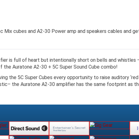
 5c Mix cubes and A2-30 Power amp and speakers cables and get
er is full of heart but intentionally short on bells and whistles
 of the Auratone A2-30 + 5C Super Sound Cube combo!
iving the 5C Super Cubes every opportunity to raise auditory ‘red 
stic– the Auratone A2-30 amplifier has the same footprint as th