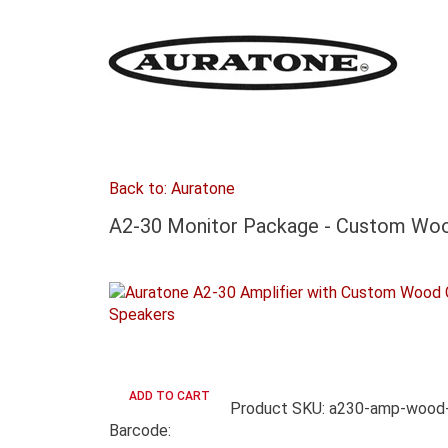
Back to: Auratone
A2-30 Monitor Package - Custom Woo
Product SKU: a230-amp-wood-
Barcode: