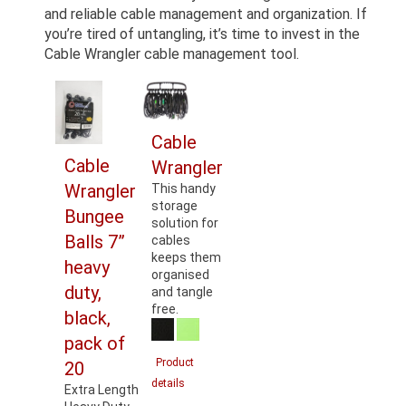
and reliable cable management and organization. If
you’re tired of untangling, it’s time to invest in the
Cable Wrangler cable management tool.
Cable
Cable
Wrangler
Wrangler
This handy
storage
Bungee
solution for
Balls 7”
cables
keeps them
heavy
organised
duty,
and tangle
free.
black,
pack of
Product
20
details
Extra Length