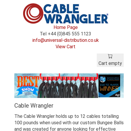
Home Page
Tel +44 (0)845 555 1123
info@universal-distribution.co.uk
View Cart
Cart empty
Cable Wrangler
The Cable Wrangler holds up to 12 cables totalling
100 pounds when used with our custom Bungee Balls
and was created for anyone looking for effective