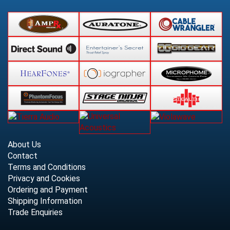
About Us
Contact
Terms and Conditions
Privacy and Cookies
Ordering and Payment
Shipping Information
Trade Enquiries