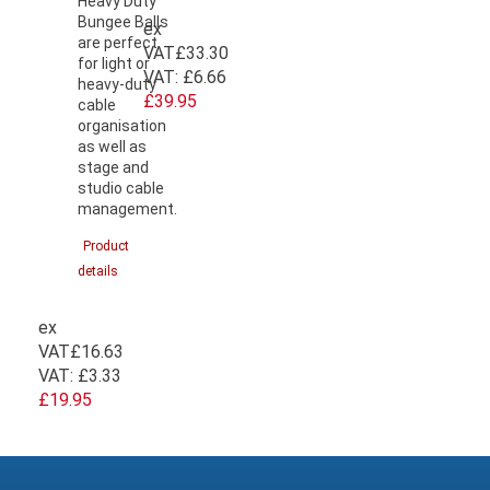
Heavy Duty
Bungee Balls
ex
are perfect
VAT
£33.30
for light or
VAT:
£6.66
heavy-duty
£39.95
cable
organisation
as well as
stage and
studio cable
management.
Product
details
ex
VAT
£16.63
VAT:
£3.33
£19.95