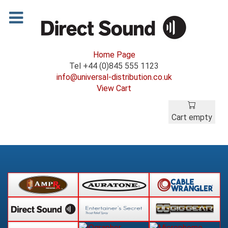
Home Page
Tel +44 (0)845 555 1123
info@universal-distribution.co.uk
View Cart
Cart empty