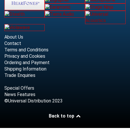
About Us
Contact
Terms and Conditions
Privacy and Cookies
Ordering and Payment
Shipping Information
Trade Enquiries
Special Offers
News Features
©Universal Distribution 2023
Back to top