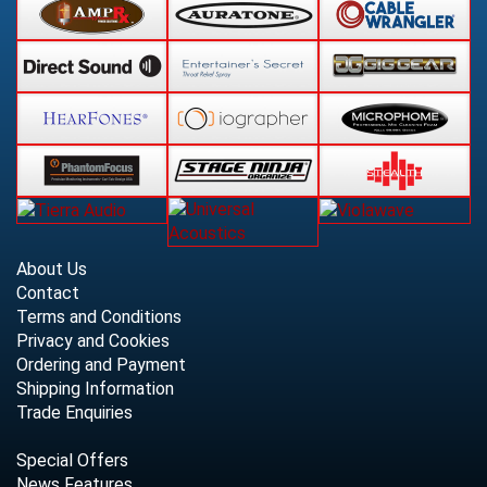
About Us
Contact
Terms and Conditions
Privacy and Cookies
Ordering and Payment
Shipping Information
Trade Enquiries
Special Offers
News Features