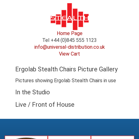
Home Page
Tel +44 (0)845 555 1123
info@universal-distribution.co.uk
View Cart
Ergolab Stealth Chairs Picture Gallery
Pictures showing Ergolab Stealth Chairs in use
In the Studio
Live / Front of House