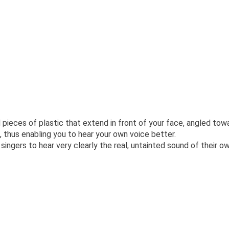
eces of plastic that extend in front of your face, angled towa
, thus enabling you to hear your own voice better.
singers to hear very clearly the real, untainted sound of their o