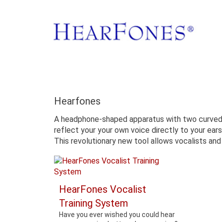
Hearfones
A headphone-shaped apparatus with two curved pi
reflect your your own voice directly to your ears
This revolutionary new tool allows vocalists and 
HearFones Vocalist
Training System
Have you ever wished you could hear