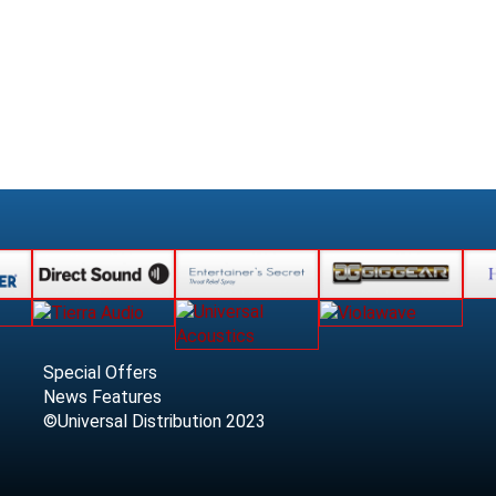
Special Offers
News Features
©Universal Distribution 2023