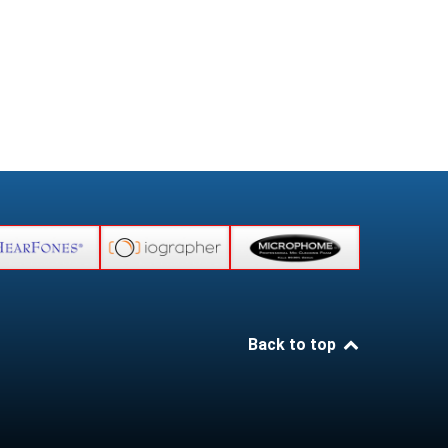
Back to top