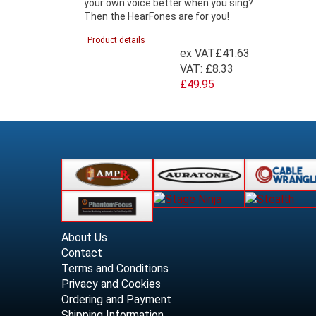
your own voice better when you sing?
Then the HearFones are for you!
Product details
ex VAT
£41.63
VAT:
£8.33
£49.95
About Us
Contact
Terms and Conditions
Privacy and Cookies
Ordering and Payment
Shipping Information