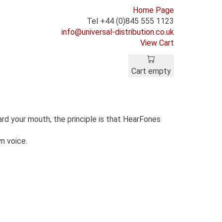
Home Page
Tel +44 (0)845 555 1123
info@universal-distribution.co.uk
View Cart
Cart empty
rd your mouth, the principle is that HearFones
wn voice.