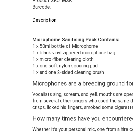
Product SKU: MSK
Barcode:
Description
Microphome Sanitising Pack Contains:
1 x 50ml bottle of Microphome
1 x black vinyl zippered microphone bag
1 x micro-fiber cleaning cloth
1 x one soft nylon scouring pad
1 x and one 2-sided cleaning brush
Microphones are a breeding ground fo
Vocalists sing, scream, and yell. mouths are open
from several other singers who used the same di
crisps, licked his fingers, smoked some cigaret
How many times have you encountered 
Whether it’s your personal mic, one from a hire 