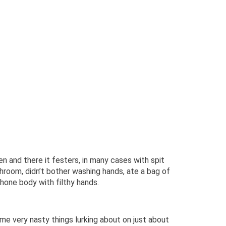
en and there it festers, in many cases with spit
hroom, didn’t bother washing hands, ate a bag of
hone body with filthy hands.
me very nasty things lurking about on just about