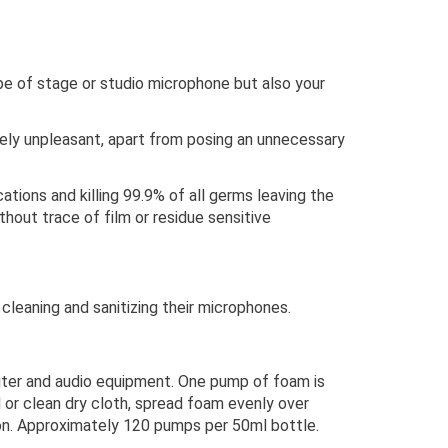
type of stage or studio microphone but also your
emely unpleasant, apart from posing an unnecessary
ions and killing 99.9% of all germs leaving the
hout trace of film or residue sensitive
leaning and sanitizing their microphones.
uter and audio equipment. One pump of foam is
or clean dry cloth, spread foam evenly over
on. Approximately 120 pumps per 50ml bottle.