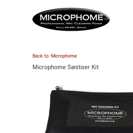
Back to: Microphome
Microphome Sanitiser Kit