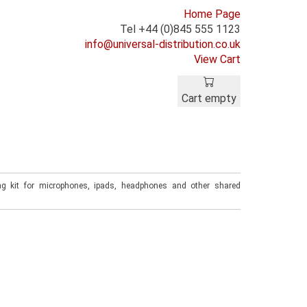
Home Page
Tel +44 (0)845 555 1123
info@universal-distribution.co.uk
View Cart
Cart empty
ng kit for microphones, ipads, headphones and other shared