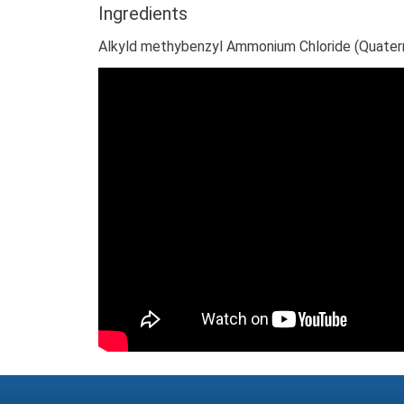
Ingredients
Alkyld methybenzyl Ammonium Chloride (Quaternary