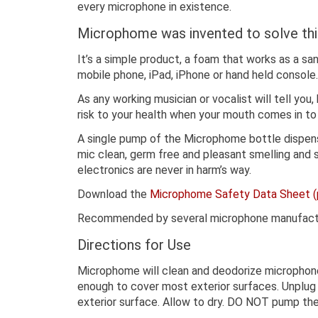
every microphone in existence.
Microphome was invented to solve thi
It’s a simple product, a foam that works as a san
mobile phone, iPad, iPhone or hand held console.
As any working musician or vocalist will tell you
risk to your health when your mouth comes in to
A single pump of the Microphome bottle dispense
mic clean, germ free and pleasant smelling and s
electronics are never in harm’s way.
Download the
Microphome Safety Data Sheet (
Recommended by several microphone manufacturer
Directions for Use
Microphome will clean and deodorize microphone
enough to cover most exterior surfaces. Unplug
exterior surface. Allow to dry. DO NOT pump th