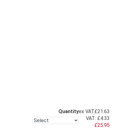
Quantity
ex VAT
£21.63
VAT:
£4.33
£25.95