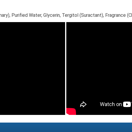
), Purified Water, Glycerin, Tergitol (Suractant), Fragrance (Ch