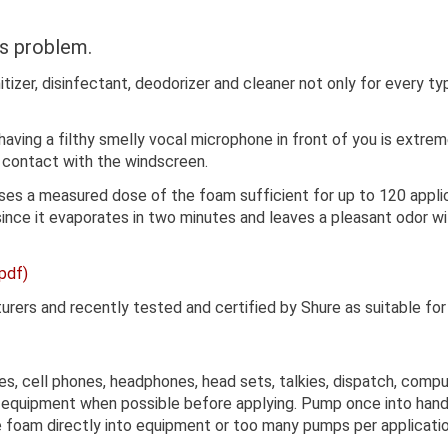
s problem.
itizer, disinfectant, deodorizer and cleaner not only for every 
, having a filthy smelly vocal microphone in front of you is extr
 contact with the windscreen.
s a measured dose of the foam sufficient for up to 120 applicat
ince it evaporates in two minutes and leaves a pleasant odor wit
pdf)
s and recently tested and certified by Shure as suitable for c
s, cell phones, headphones, head sets, talkies, dispatch, comp
 equipment when possible before applying. Pump once into hand 
e foam directly into equipment or too many pumps per applicati