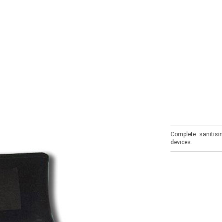
Complete sanitisi
devices.