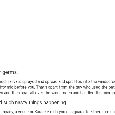
r germs.
ed, saliva is sprayed and spread and spit flies into the windscre
rty mic before you. That’s apart from the guy who used the bat
tes and then spat all over the windscreen and handled the microp
such nasty things happening.
company, a venue or Karaoke club you can guarantee there are so