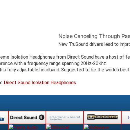
Noise Canceling Through Pass
New TruSound drivers lead to improv
treme Isolation Headphones from Direct Sound have a host of f
ference with a frequency range spanning 20Hz-20Khz.
th a fully adjustable headband. Suggested to be the worlds best
ge
Direct Sound Isolation Headphones.