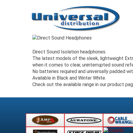
Direct Sound Isolation headphones.
The latest models of the sleek, lightweight Ex
when it comes to clear, uninterrupted sound re
No batteries required and universally padded wi
Available in Black and Winter White.
Check out the available range in our product pa