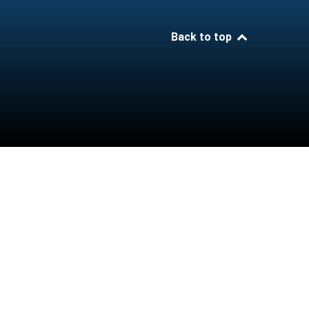
Back to top