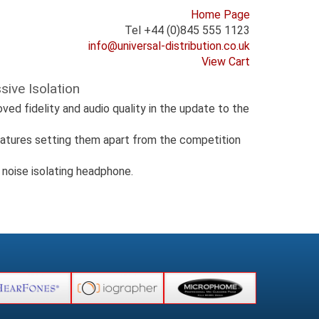
Home Page
Tel +44 (0)845 555 1123
info@universal-distribution.co.uk
View Cart
ive Isolation
ed fidelity and audio quality in the update to the
eatures setting them apart from the competition
 noise isolating headphone.