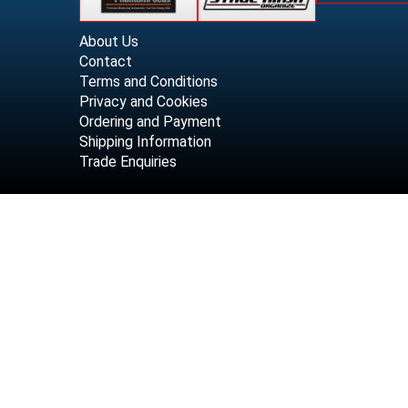
About Us
Contact
Terms and Conditions
Privacy and Cookies
Ordering and Payment
Shipping Information
Trade Enquiries