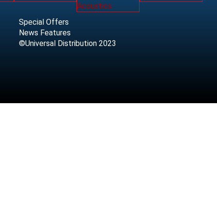
Special Offers
News Features
©Universal Distribution 2023