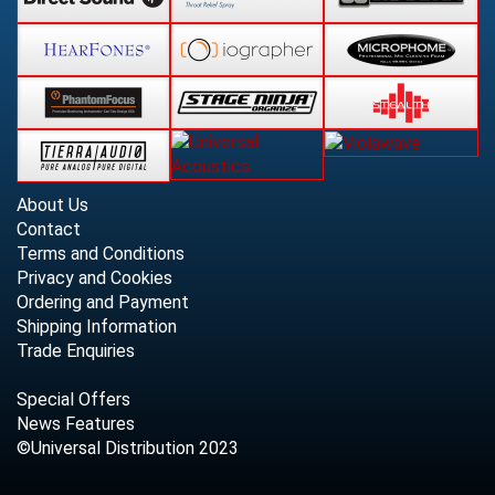
About Us
Contact
Terms and Conditions
Privacy and Cookies
Ordering and Payment
Shipping Information
Trade Enquiries
Special Offers
News Features
©Universal Distribution 2023