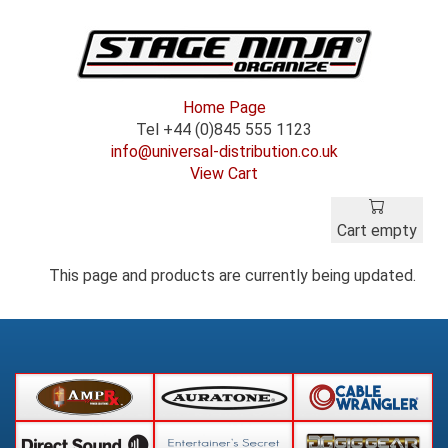
Home Page
Tel +44 (0)845 555 1123
info@universal-distribution.co.uk
View Cart
Cart empty
This page and products are currently being updated.