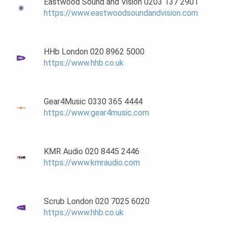
Eastwood Sound and Vision 0203 137 2901
https://www.eastwoodsoundandvision.com
HHb London 020 8962 5000
https://www.hhb.co.uk
Gear4Music 0330 365 4444
https://www.gear4music.com
KMR Audio 020 8445 2446
https://www.kmraudio.com
Scrub London 020 7025 6020
https://www.hhb.co.uk