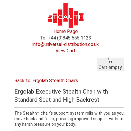
Home Page
Tel +44 (0)845 555 1123
info@universal-distribution.co.uk
View Cart
Cart empty
Back to: Ergolab Stealth Chairs
Ergolab Executive Stealth Chair with
Standard Seat and High Backrest
The Stealth™ chair's support system rolls with you as you
move back and forth, providing improved support without
any harsh pressure on your body.