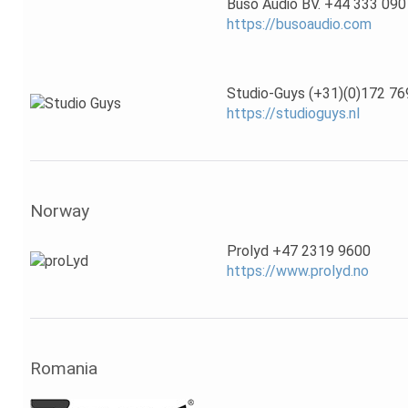
Buso Audio BV. +44 333 090
https://busoaudio.com
Studio-Guys (+31)(0)172 76
https://studioguys.nl
Norway
Prolyd +47 2319 9600
https://www.prolyd.no
Romania