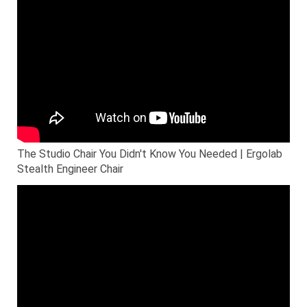
The Studio Chair You Didn't Know You Needed | Ergolab
Stealth Engineer Chair