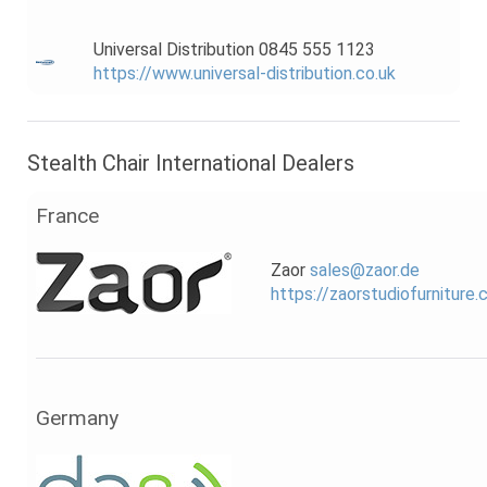
Universal Distribution 0845 555 1123
https://www.universal-distribution.co.uk
Stealth Chair International Dealers
France
Zaor
sales@zaor.de
https://zaorstudiofurniture
Germany