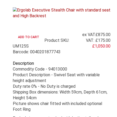
ex VAT
£875.00
Product SKU:
VAT:
£175.00
UM125S
£1,050.00
Barcode: 0040201877743
Description
Commodity Code - 94013000
Product Description - Swivel Seat with variable
height adjustment
Duty rate 0% - No Duty is charged
Shipping Box dimensions: Width 59cm, Depth 61cm,
Height 54cm
Picture shows chair fitted with included optional
Foot Ring