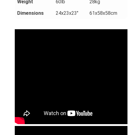
Weight
60lb
28kg
Dimensions
24x23x23"
61x58x58cm