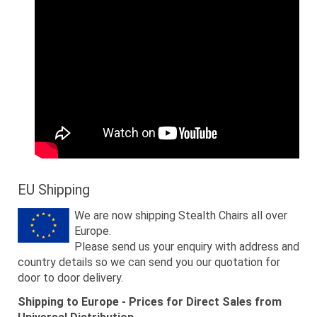
EU Shipping
We are now shipping Stealth Chairs all over
Europe.
Please send us your enquiry with address and
country details so we can send you our quotation for
door to door delivery.
Shipping to Europe - Prices for Direct Sales from