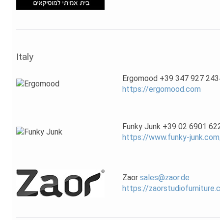
Italy
Ergomood +39 347 927 243
https://ergomood.com
Funky Junk +39 02 6901 62
https://www.funky-junk.com
Zaor
sales@zaor.de
https://zaorstudiofurniture