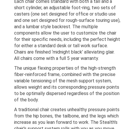
Each chair comes standard with both a tall and a
short cylinder, an adjustable foot-ring, two sets of
casters (one set designed for office or studio use
and one set designed for rough-surface touring use),
and a lumbar style backrest. The multiple
components allow the user to customize the chair
for their specific needs, including the perfect height
for either a standard desk or tall work surface.
Chairs are finished ‘midnight black’ alleviating glair.
All chairs come with a full 5 year warranty.
The unique flexing properties of the high-strength
fiber-reinforced frame, combined with the precise
variable tensioning of the mesh support system,
allows weight and its corresponding pressure points
to be optimally dispersed regardless of the position
of the body.
A traditional chair creates unhealthy pressure points
from the hip bones, the tailbone, and the legs which
increase as you lean forward to work. The Stealth's
chair's support system rolls with you as you move