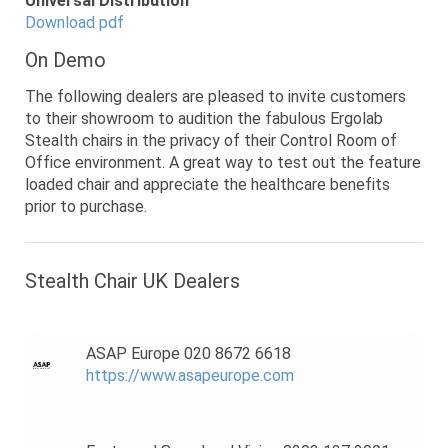
Universal Distribution
Download pdf
On Demo
The following dealers are pleased to invite customers
to their showroom to audition the fabulous Ergolab
Stealth chairs in the privacy of their Control Room of
Office environment. A great way to test out the feature
loaded chair and appreciate the healthcare benefits
prior to purchase.
Stealth Chair UK Dealers
ASAP Europe 020 8672 6618
https://www.asapeurope.com