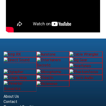
About Us
Contact