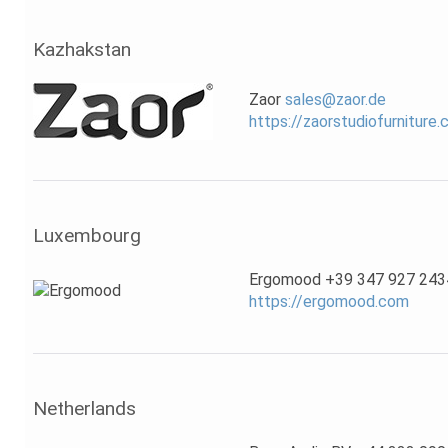
Kazhakstan
Zaor
sales@zaor.de
https://zaorstudiofurniture
Luxembourg
Ergomood +39 347 927 243
https://ergomood.com
Netherlands