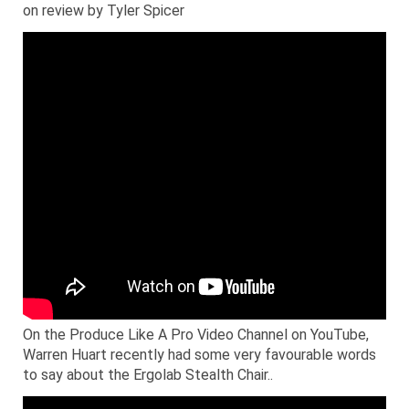
on review by Tyler Spicer
On the Produce Like A Pro Video Channel on YouTube,
Warren Huart recently had some very favourable words
to say about the Ergolab Stealth Chair..