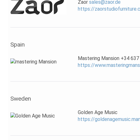
Zaor
sales@zaor.de
https://zaorstudiofurniture
Spain
Mastering Mansion +34 637
https://www.masteringmans
Sweden
Golden Age Music
https://goldenagemusic.m