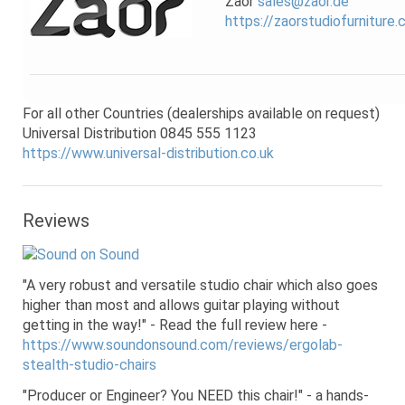
Zaor
sales@zaor.de
https://zaorstudiofurniture
For all other Countries (dealerships available on request)
Universal Distribution 0845 555 1123
https://www.universal-distribution.co.uk
Reviews
"A very robust and versatile studio chair which also goes
higher than most and allows guitar playing without
getting in the way!" - Read the full review here -
https://www.soundonsound.com/reviews/ergolab-
stealth-studio-chairs
"Producer or Engineer? You NEED this chair!" - a hands-