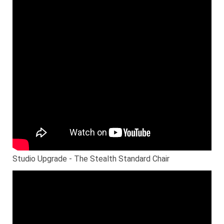
Studio Upgrade - The Stealth Standard Chair