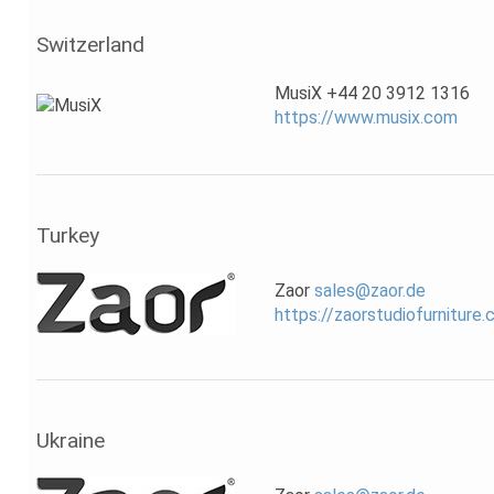
Switzerland
MusiX +44 20 3912 1316
https://www.musix.com
Turkey
Zaor
sales@zaor.de
https://zaorstudiofurniture
Ukraine