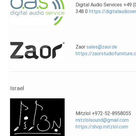
Digital Audio Services +49 
348 0
https://digitalaudiose
Zaor
sales@zaor.de
https://zaorstudiofurniture
Israel
Mitzlol +972-52-8958055
mitzlolsound@gmail.com
https://shop.mitzlol.com