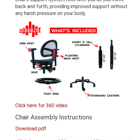
back and forth, providing improved support without
any harsh pressure on your body.
Click here for 360 video
Chair Assembly Instructions
Download pdf