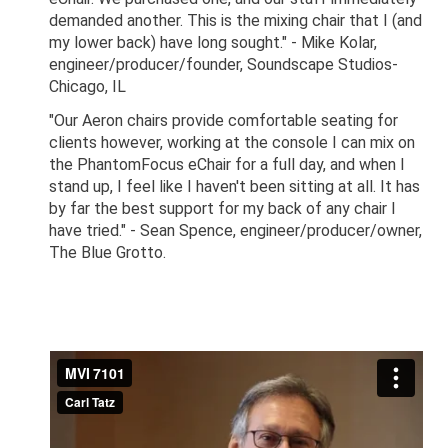
demanded another. This is the mixing chair that I (and
my lower back) have long sought." - Mike Kolar,
engineer/producer/founder, Soundscape Studios-
Chicago, IL
"Our Aeron chairs provide comfortable seating for
clients however, working at the console I can mix on
the PhantomFocus eChair for a full day, and when I
stand up, I feel like I haven't been sitting at all. It has
by far the best support for my back of any chair I
have tried." - Sean Spence, engineer/producer/owner,
The Blue Grotto.