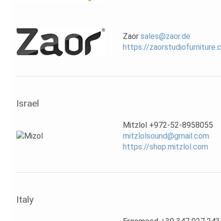
Zaor
sales@zaor.de
https://zaorstudiofurniture
Israel
Mitzlol +972-52-8958055
mitzlolsound@gmail.com
https://shop.mitzlol.com
Italy