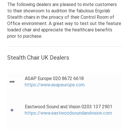
The following dealers are pleased to invite customers
to their showroom to audition the fabulous Ergolab
Stealth chairs in the privacy of their Control Room of
Office environment. A great way to test out the feature
loaded chair and appreciate the healthcare benefits
prior to purchase.
Stealth Chair UK Dealers
ASAP Europe 020 8672 6618
https://www.asapeurope.com
Eastwood Sound and Vision 0203 137 2901
https://www.eastwoodsoundandvision.com