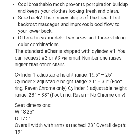
Cool breathable mesh prevents perspiration buildup
and keeps your clothes looking fresh and clean.
Sore back? The convex shape of the Free-Float
backrest massages and improves blood flow to
your lower back.
Offered in six models, two sizes, and three striking
color combinations.
The standard eChair is shipped with cylinder #1. You
can request #2 or #3 via email. Number one raises
higher than other chairs.
Cylinder 1 adjustable height range: 19.5” – 25”
Cylinder 2 adjustable height range: 21” – 31” (Foot
ring, Raven Chrome only) Cylinder 3 adjustable height
range: 28” – 38” (Foot ring, Raven - No Chrome only)
Seat dimensions:
W 18.25”
D 17.5”
Overall width with arms attached: 23” Overall depth:
19”