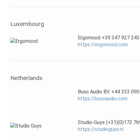
Luxembourg
Ergomood +39 347 927 243
https://ergomood.com
Netherlands
Buso Audio BV. +44 333 090
https://busoaudio.com
Studio-Guys (+31)(0)172 76
https://studioguys.nl