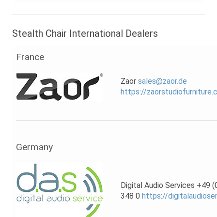
Stealth Chair International Dealers
France
Zaor
sales@zaor.de
https://zaorstudiofurniture
Germany
Digital Audio Services +49 
348 0
https://digitalaudiose