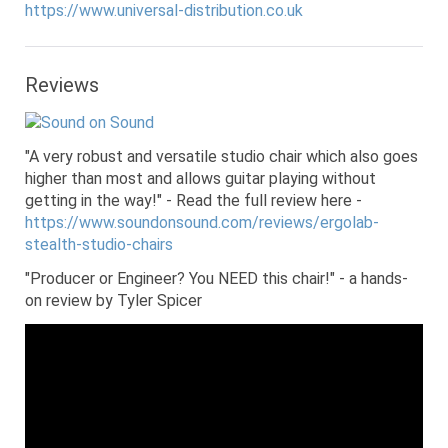
https://www.universal-distribution.co.uk
Reviews
"A very robust and versatile studio chair which also goes
higher than most and allows guitar playing without
getting in the way!" - Read the full review here -
https://www.soundonsound.com/reviews/ergolab-
stealth-studio-chairs
"Producer or Engineer? You NEED this chair!" - a hands-
on review by Tyler Spicer