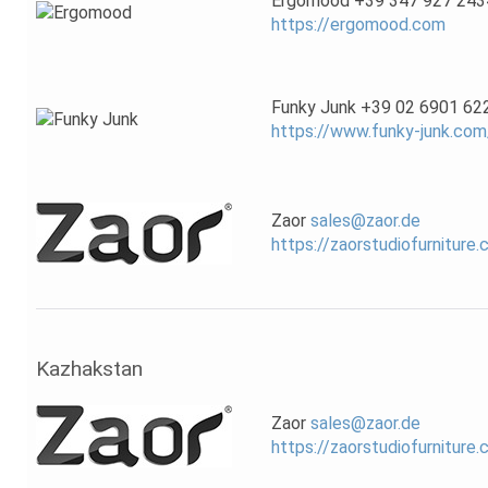
Ergomood +39 347 927 243
https://ergomood.com
Funky Junk +39 02 6901 62
https://www.funky-junk.com
Zaor
sales@zaor.de
https://zaorstudiofurniture
Kazhakstan
Zaor
sales@zaor.de
https://zaorstudiofurniture