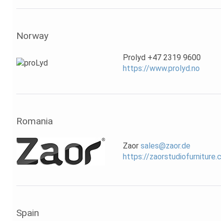
Norway
Prolyd +47 2319 9600
https://www.prolyd.no
Romania
Zaor
sales@zaor.de
https://zaorstudiofurniture
Spain