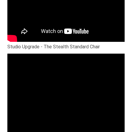
Studio Upgrade - The Stealth Standard Chair