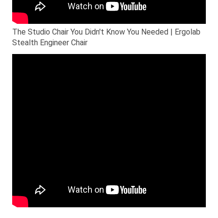
The Studio Chair You Didn't Know You Needed | Ergolab
Stealth Engineer Chair