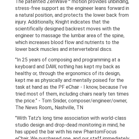
The patented ZenWave™ motion provides unbinding,
stress-free support as the engineer leans forward in
a natural position, and protects the lower back from
injury. Additionally, Knight indicates that the
scientifically designed backrest moves with the
engineer to massage the lumbar area of the spine,
which increases blood flow and nutrients to the
lower back muscles and intervertebral discs.
"In 25 years of composing and programming at a
keyboard and DAW, nothing has kept my back as
healthy or, through the ergonomics of its design,
kept me as physically and mentally poised for the
task at hand as the PF eChair - I know, because I’ve
tried most of them, including chairs nearly ten times
the price.” - Tom Snider, composer/engineer/owner,
The News Room,, Nashville, TN
"With Tatz's long time association with world-class
studio design and drop-dead monitoring in mind, he
has upped the bar with his new PhantomFocus
eChair. We purchased one, and our staff immediately