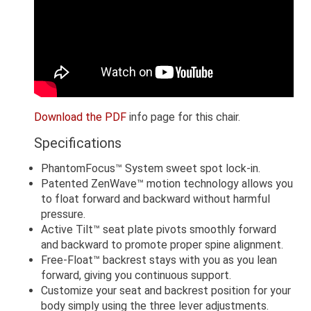
Download the PDF
info page for this chair.
Specifications
PhantomFocus™ System sweet spot lock-in.
Patented ZenWave™ motion technology allows you
to float forward and backward without harmful
pressure.
Active Tilt™ seat plate pivots smoothly forward
and backward to promote proper spine alignment.
Free-Float™ backrest stays with you as you lean
forward, giving you continuous support.
Customize your seat and backrest position for your
body simply using the three lever adjustments.