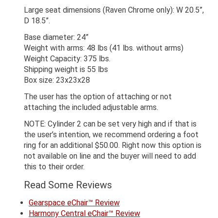
Large seat dimensions (Raven Chrome only): W 20.5”,
D 18.5”.
Base diameter: 24”
Weight with arms: 48 lbs (41 lbs. without arms)
Weight Capacity: 375 lbs.
Shipping weight is 55 lbs
Box size: 23x23x28
The user has the option of attaching or not
attaching the included adjustable arms.
NOTE: Cylinder 2 can be set very high and if that is
the user’s intention, we recommend ordering a foot
ring for an additional $50.00. Right now this option is
not available on line and the buyer will need to add
this to their order.
Read Some Reviews
Gearspace eChair™ Review
Harmony Central eChair™ Review