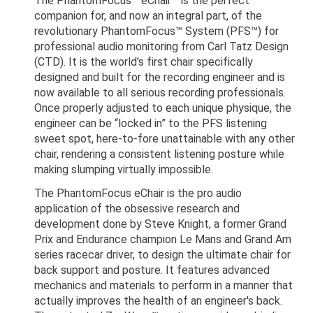
The PhantomFocus™ eChair™ is the perfect
companion for, and now an integral part, of the
revolutionary PhantomFocus™ System (PFS™) for
professional audio monitoring from Carl Tatz Design
(CTD). It is the world's first chair specifically
designed and built for the recording engineer and is
now available to all serious recording professionals.
Once properly adjusted to each unique physique, the
engineer can be “locked in” to the PFS listening
sweet spot, here-to-fore unattainable with any other
chair, rendering a consistent listening posture while
making slumping virtually impossible.
The PhantomFocus eChair is the pro audio
application of the obsessive research and
development done by Steve Knight, a former Grand
Prix and Endurance champion Le Mans and Grand Am
series racecar driver, to design the ultimate chair for
back support and posture. It features advanced
mechanics and materials to perform in a manner that
actually improves the health of an engineer's back.