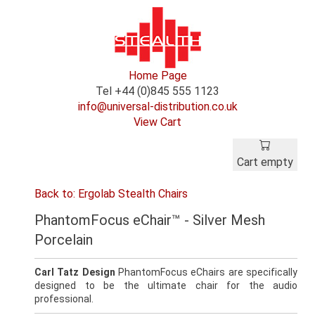
Home Page
Tel +44 (0)845 555 1123
info@universal-distribution.co.uk
View Cart
Cart empty
Back to: Ergolab Stealth Chairs
PhantomFocus eChair™ - Silver Mesh
Porcelain
Carl Tatz Design
PhantomFocus eChairs are specifically
designed to be the ultimate chair for the audio
professional.