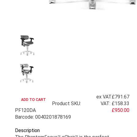
ex VAT
£791.67
Product SKU:
VAT:
£158.33
PF120DA
£950.00
Barcode: 0040201878169
Description