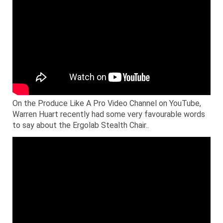
On the Produce Like A Pro Video Channel on YouTube,
Warren Huart recently had some very favourable words
to say about the Ergolab Stealth Chair..