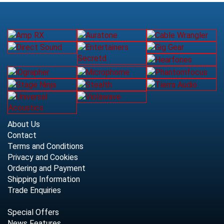
About Us
Contact
Terms and Conditions
Privacy and Cookies
Ordering and Payment
Shipping Information
Trade Enquiries
Special Offers
News Features