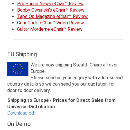
Pro Sound News eChair™ Review
Bobby Owsinski's eChair™ Review
Tape Op Magazine eChair™ Review
Gear God's eChair™ Video Review
Guitar Morderne eChair™ Review
EU Shipping
We are now shipping Stealth Chairs all over
Europe.
Please send us your enquiry with address and
country details so we can send you our quotation for
door to door delivery.
Shipping to Europe - Prices for Direct Sales from
Universal Distribution
Download pdf
On Demo