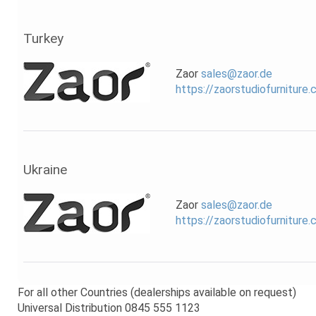
Turkey
Zaor
sales@zaor.de
https://zaorstudiofurniture
Ukraine
Zaor
sales@zaor.de
https://zaorstudiofurniture
For all other Countries (dealerships available on request)
Universal Distribution 0845 555 1123