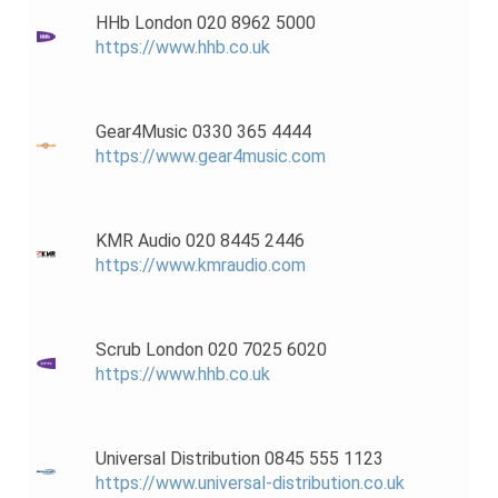
HHb London 020 8962 5000
https://www.hhb.co.uk
Gear4Music 0330 365 4444
https://www.gear4music.com
KMR Audio 020 8445 2446
https://www.kmraudio.com
Scrub London 020 7025 6020
https://www.hhb.co.uk
Universal Distribution 0845 555 1123
https://www.universal-distribution.co.uk