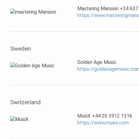
Mastering Mansion +34 637
https://www.masteringmans
Sweden
Golden Age Music
https://goldenagemusic.m
Switzerland
MusiX +44 20 3912 1316
https://www.musix.com