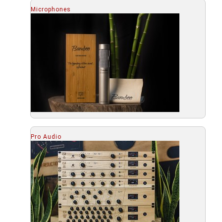
Microphones
Pro Audio