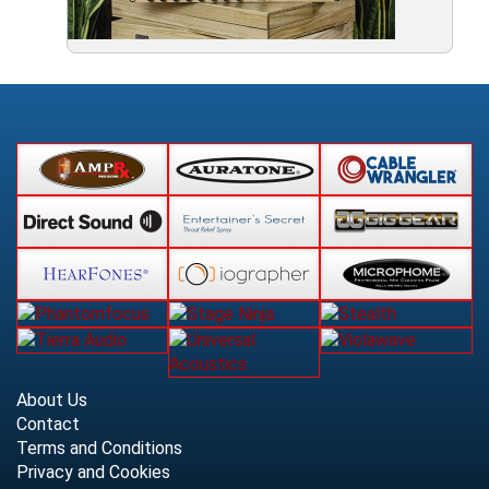
About Us
Contact
Terms and Conditions
Privacy and Cookies