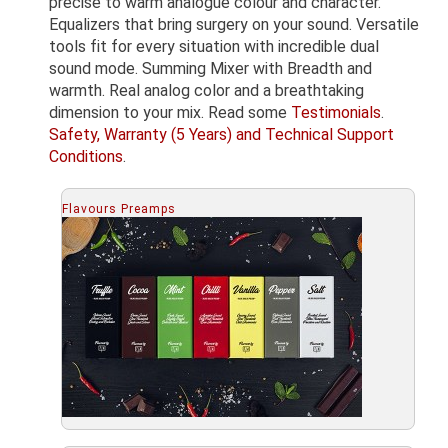
precise to warm analogue colour and character.
Equalizers that bring surgery on your sound. Versatile
tools fit for every situation with incredible dual
sound mode. Summing Mixer with Breadth and
warmth. Real analog color and a breathtaking
dimension to your mix. Read some
Testimonials
.
Safety, Warranty (5 Years) and Technical Support
Conditions
.
Flavours Preamps