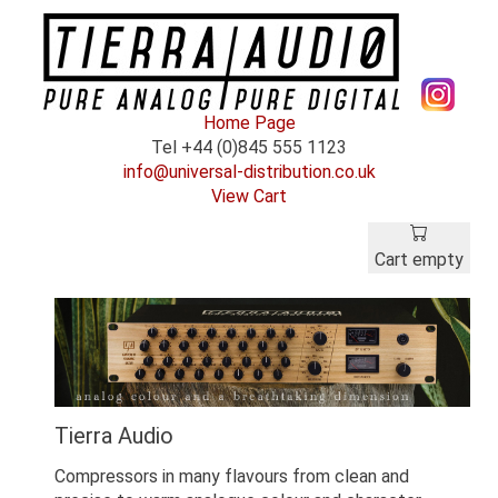
Home Page
Tel +44 (0)845 555 1123
info@universal-distribution.co.uk
View Cart
Cart empty
Tierra Audio
Compressors in many flavours from clean and