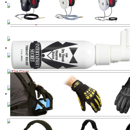
Industry Standard Mix Reference Monitor
Cable Management Tool
Extreme Isolation Headphones
Entertainer's Throat Relief Spray
Theatre, Gigging, Production Equipment
Vocal Training Tool
Video Accessories for Phones and Tablets
Sanitising Spray for Microphones and Devices