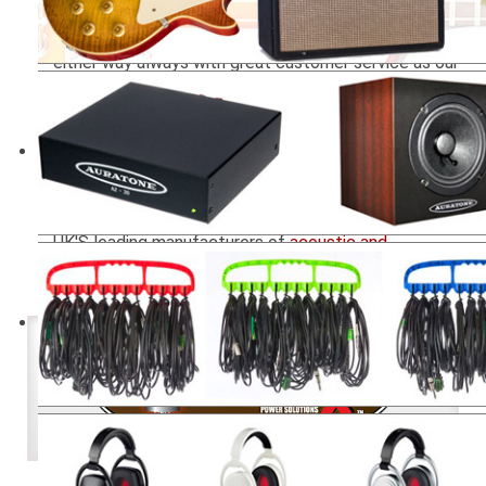
our on-line ordering system within this web site, or
through our network of authorised re-sellers, but
either way always with great customer service as our
priority.
Our product portfolio includes the legendary
Auratone Mix Cubes
as used on some of the all time
best selling albums such as Thriller and Highway to
Hell,
Room kits
,
Bass traps
, panels, diffusers and
isolation products by Universal Acoustics, one of the
UK'S leading manufacturers of
acoustic and
soundproofing
brands, Direct Sound
Extreme
isolation headphones
Power Regulation + Tone for Tube Amps