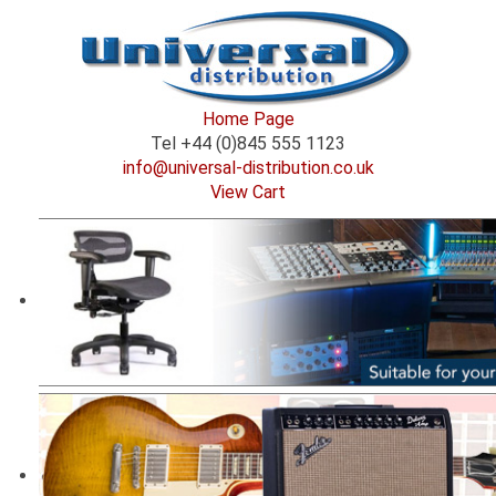
Home Page
Tel +44 (0)845 555 1123
info@universal-distribution.co.uk
View Cart
Welcome to Universal Distribution.
Supplying niche audio brands to the professional
audio community either direct to the customer via