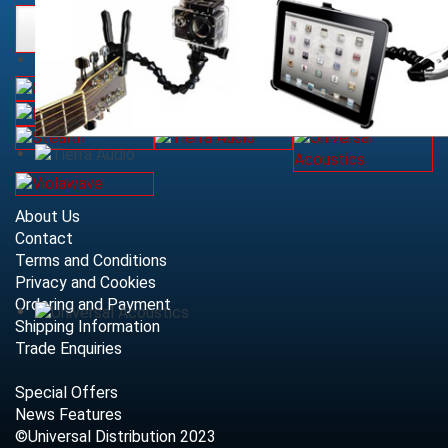
About Us
Contact
Terms and Conditions
Privacy and Cookies
Ordering and Payment
Shipping Information
Trade Enquiries
Special Offers
News Features
©Universal Distribution 2023