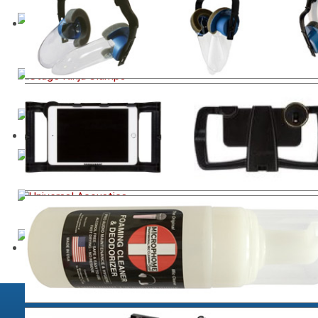
Studio Equipment including the new PhantomFocus
eChair™
Industrial Grade Device clamps
Technical Engineers Chairs for Studio & Live
High-End Analog Pro Audio Gear
World Class Acoustic Treatment Solutions
UV / Ozone - Sterilisation for Microphones