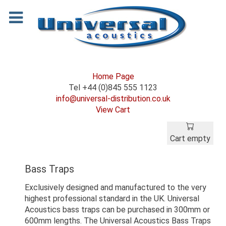
Home Page
Tel +44 (0)845 555 1123
info@universal-distribution.co.uk
View Cart
Cart empty
Bass Traps
Exclusively designed and manufactured to the very
highest professional standard in the UK. Universal
Acoustics bass traps can be purchased in 300mm or
600mm lengths. The Universal Acoustics Bass Traps