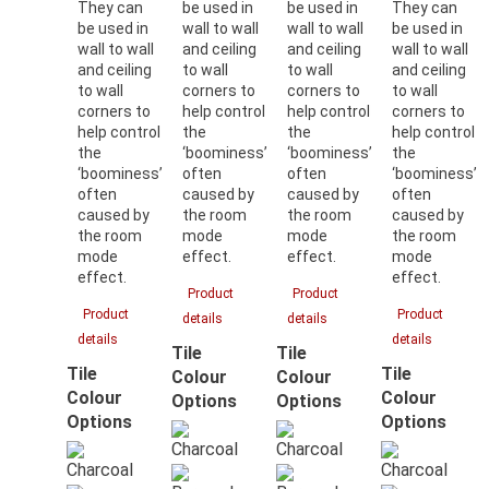
They can
be used in
be used in
They can
be used in
wall to wall
wall to wall
be used in
wall to wall
and ceiling
and ceiling
wall to wall
and ceiling
to wall
to wall
and ceiling
to wall
corners to
corners to
to wall
corners to
help control
help control
corners to
help control
the
the
help control
the
‘boominess’
‘boominess’
the
‘boominess’
often
often
‘boominess’
often
caused by
caused by
often
caused by
the room
the room
caused by
the room
mode
mode
the room
mode
effect.
effect.
mode
effect.
effect.
Product
Product
Product
Product
details
details
details
details
Tile
Tile
Tile
Tile
Colour
Colour
Colour
Colour
Options
Options
Options
Options