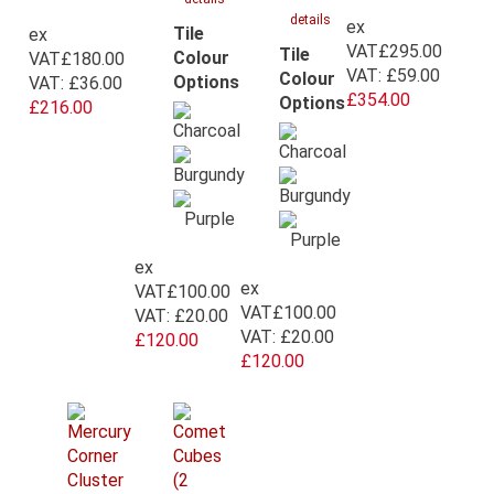
details
ex
Tile
ex
VAT
£295.00
Tile
Colour
VAT
£180.00
VAT:
£59.00
Colour
Options
VAT:
£36.00
£354.00
Options
£216.00
ex
ex
VAT
£100.00
VAT
£100.00
VAT:
£20.00
VAT:
£20.00
£120.00
£120.00