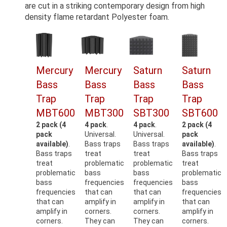
are cut in a striking contemporary design from high
density flame retardant Polyester foam.
Mercury
Mercury
Saturn
Saturn
Bass
Bass
Bass
Bass
Trap
Trap
Trap
Trap
MBT600
MBT300
SBT300
SBT600
2 pack (4
4 pack
.
4 pack
.
2 pack (4
pack
Universal.
Universal.
pack
available)
.
Bass traps
Bass traps
available)
.
Bass traps
treat
treat
Bass traps
treat
problematic
problematic
treat
problematic
bass
bass
problematic
bass
frequencies
frequencies
bass
frequencies
that can
that can
frequencies
that can
amplify in
amplify in
that can
amplify in
corners.
corners.
amplify in
corners.
They can
They can
corners.