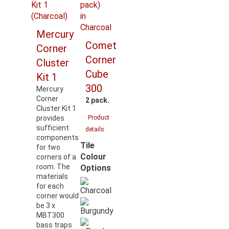
Mercury
Comet
Corner
Corner
Cluster
Cube
Kit 1
300
Mercury
Corner
2 pack.
Cluster Kit 1
provides
Product
sufficient
details
components
Tile
for two
Colour
corners of a
room. The
Options
materials
for each
corner would
be 3 x
MBT300
bass traps