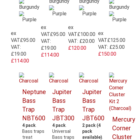
ex
ex
ex
ex
VAT
£95.00
VAT
£100.00
VAT
£95.00
VAT
£125.00
VAT:
VAT:
£20.00
VAT:
VAT:
£25.00
£19.00
£120.00
£19.00
£150.00
£114.00
£114.00
Neptune
Jupiter
Jupiter
Bass
Bass
Bass
Trap
Trap
Trap
NBT600
JBT300
JBT600
Mercury
4 pack
.
4 pack
.
2 pack (4
Corner
Bass traps
Universal
pack
Cluster
treat
Bass traps
available)
.