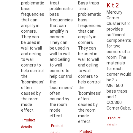
problematic
treat
Bass traps
Kit 2
bass
problematic
treat
Mercury
frequencies
bass
problematic
Corner
that can
frequencies
bass
Cluster Kit 2
amplify in
that can
frequencies
provides
corners.
amplify in
that can
sufficient
They can
corners.
amplify in
components
be used in
They can
corners.
for two
wall to wall
be used in
They can
corners of a
and ceiling
wall to wall
be used in
room. The
to wall
and ceiling
wall to wall
materials
corners to
to wall
and ceiling
for each
help control
corners to
to wall
corner would
the
help control
corners to
be 3 x
‘boominess’
the
help control
MBT600
often
‘boominess’
the
bass traps
caused by
often
‘boominess’
and 1
the room
caused by
often
CCC300
mode
the room
caused by
Corner Cube.
effect.
mode
the room
effect.
mode
Product
Product
effect.
details
Product
details
Product
details