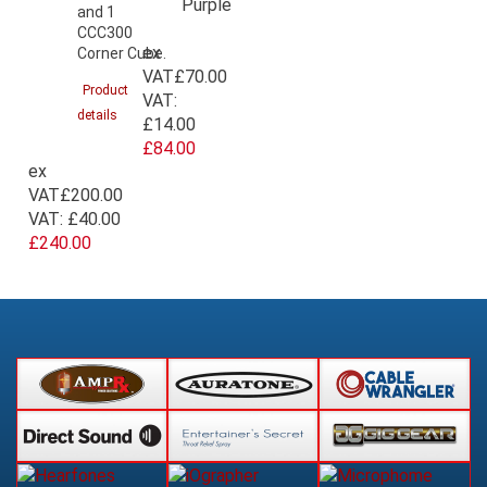
and 1
CCC300
ex
Corner Cube.
VAT
£70.00
Product
VAT:
details
£14.00
£84.00
ex
VAT
£200.00
VAT:
£40.00
£240.00