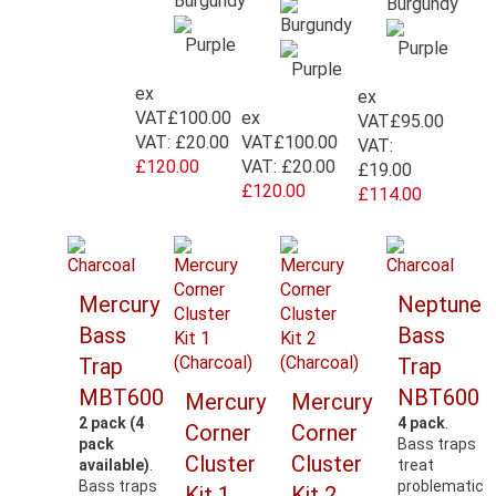
ex
ex
ex
VAT
£100.00
VAT
£95.00
VAT
£100.00
VAT:
£20.00
VAT:
VAT:
£20.00
£120.00
£19.00
£120.00
£114.00
Mercury
Neptune
Bass
Bass
Trap
Trap
MBT600
NBT600
Mercury
Mercury
2 pack (4
4 pack
.
Corner
Corner
pack
Bass traps
Cluster
Cluster
available)
.
treat
Bass traps
problematic
Kit 1
Kit 2