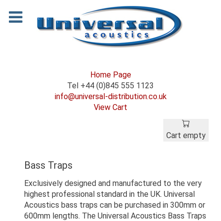
Home Page
Tel +44 (0)845 555 1123
info@universal-distribution.co.uk
View Cart
Cart empty
Bass Traps
Exclusively designed and manufactured to the very
highest professional standard in the UK. Universal
Acoustics bass traps can be purchased in 300mm or
600mm lengths. The Universal Acoustics Bass Traps