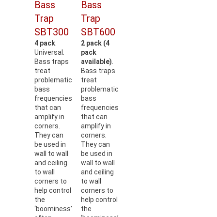
Bass
Bass
Trap
Trap
SBT300
SBT600
4 pack
.
2 pack (4
Universal.
pack
Bass traps
available)
.
treat
Bass traps
problematic
treat
bass
problematic
frequencies
bass
that can
frequencies
amplify in
that can
corners.
amplify in
They can
corners.
be used in
They can
wall to wall
be used in
and ceiling
wall to wall
to wall
and ceiling
corners to
to wall
help control
corners to
the
help control
‘boominess’
the