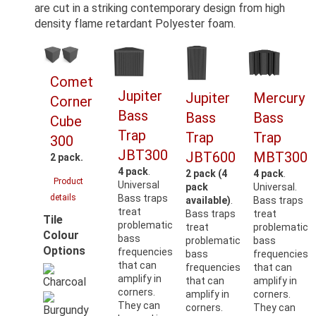
are cut in a striking contemporary design from high
density flame retardant Polyester foam.
Comet
Jupiter
Jupiter
Mercury
Corner
Bass
Bass
Bass
Cube
Trap
Trap
Trap
300
JBT300
JBT600
MBT300
2 pack.
4 pack
.
2 pack (4
4 pack
.
Product
Universal
pack
Universal.
details
Bass traps
available)
.
Bass traps
treat
Bass traps
treat
Tile
problematic
treat
problematic
Colour
bass
problematic
bass
Options
frequencies
bass
frequencies
that can
frequencies
that can
amplify in
that can
amplify in
corners.
amplify in
corners.
They can
corners.
They can