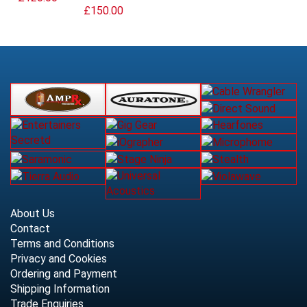
£150.00
About Us
Contact
Terms and Conditions
Privacy and Cookies
Ordering and Payment
Shipping Information
Trade Enquiries