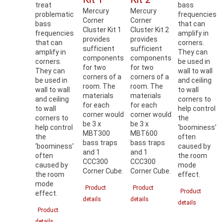
treat
bass
Mercury
Mercury
problematic
frequencies
Corner
Corner
bass
that can
Cluster Kit 1
Cluster Kit 2
frequencies
amplify in
provides
provides
that can
corners.
sufficient
sufficient
amplify in
They can
components
components
corners.
be used in
for two
for two
They can
wall to wall
corners of a
corners of a
be used in
and ceiling
room. The
room. The
wall to wall
to wall
materials
materials
and ceiling
corners to
for each
for each
to wall
help control
corner would
corner would
corners to
the
be 3 x
be 3 x
help control
‘boominess’
MBT300
MBT600
the
often
bass traps
bass traps
‘boominess’
caused by
and 1
and 1
often
the room
CCC300
CCC300
caused by
mode
Corner Cube.
Corner Cube.
the room
effect.
mode
Product
Product
Product
effect.
details
details
details
Product
details