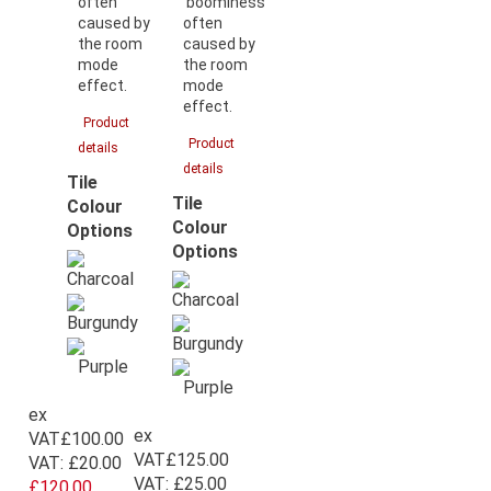
often
‘boominess’
caused by
often
the room
caused by
mode
the room
effect.
mode
effect.
Product
Product
details
details
Tile
Tile
Colour
Colour
Options
Options
ex
ex
VAT
£100.00
VAT
£125.00
VAT:
£20.00
VAT:
£25.00
£120.00