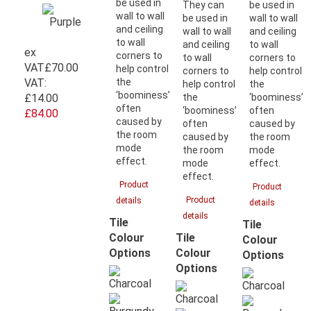
be used in
They can
be used in
wall to wall
be used in
wall to wall
and ceiling
wall to wall
and ceiling
to wall
and ceiling
to wall
ex
corners to
to wall
corners to
VAT
£70.00
help control
corners to
help control
VAT:
the
help control
the
‘boominess’
£14.00
the
‘boominess’
often
‘boominess’
often
£84.00
caused by
often
caused by
the room
caused by
the room
mode
the room
mode
effect.
mode
effect.
effect.
Product
Product
Product
details
details
details
Tile
Tile
Tile
Colour
Colour
Colour
Options
Options
Options