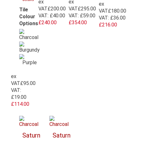
ex
ex
ex
VAT
£200.00
VAT
£295.00
Tile
VAT
£180.00
VAT:
£40.00
VAT:
£59.00
Colour
VAT:
£36.00
£240.00
£354.00
Options
£216.00
ex
VAT
£95.00
VAT:
£19.00
£114.00
Saturn
Saturn