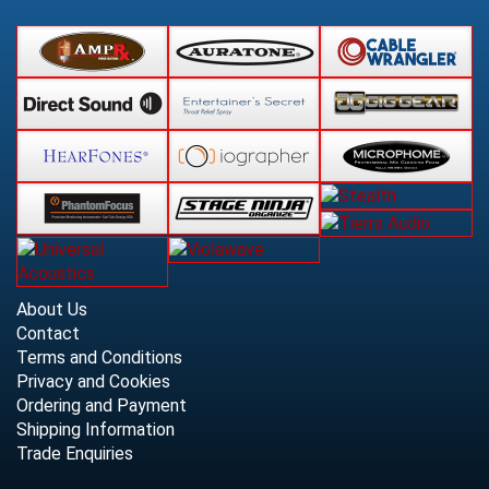
About Us
Contact
Terms and Conditions
Privacy and Cookies
Ordering and Payment
Shipping Information
Trade Enquiries