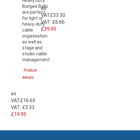
Heavy Duty
Bungee Balls
ex
are perfect
VAT
£33.30
for light or
VAT:
£6.66
heavy-duty
£39.95
cable
organisation
as well as
stage and
studio cable
management.
Product
details
ex
VAT
£16.63
VAT:
£3.33
£19.95