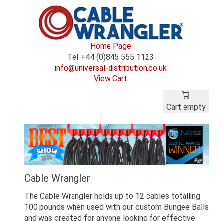
Home Page
Tel +44 (0)845 555 1123
info@universal-distribution.co.uk
View Cart
Cart empty
Cable Wrangler
The Cable Wrangler holds up to 12 cables totalling
100 pounds when used with our custom Bungee Balls
and was created for anyone looking for effective