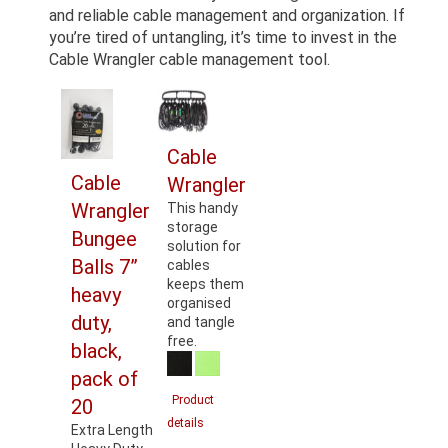
and reliable cable management and organization. If
you’re tired of untangling, it’s time to invest in the
Cable Wrangler cable management tool.
Cable
Cable
Wrangler
Wrangler
This handy
storage
Bungee
solution for
Balls 7”
cables
keeps them
heavy
organised
duty,
and tangle
free.
black,
pack of
Product
20
details
Extra Length