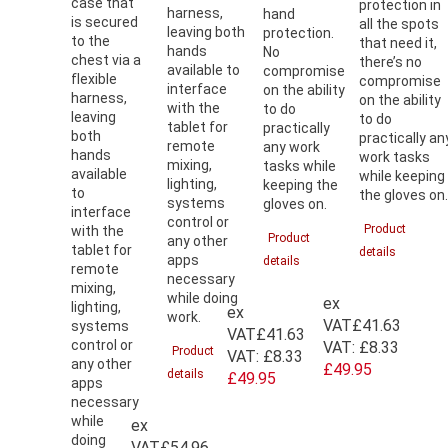
case that
protection in
harness,
hand
is secured
all the spots
leaving both
protection.
to the
that need it,
hands
No
chest via a
there’s no
available to
compromise
flexible
compromise
interface
on the ability
harness,
on the ability
with the
to do
leaving
to do
tablet for
practically
both
practically an
remote
any work
hands
work tasks
mixing,
tasks while
available
while keeping
lighting,
keeping the
to
the gloves on
systems
gloves on.
interface
control or
Product
with the
Product
any other
tablet for
details
apps
details
remote
necessary
mixing,
while doing
ex
lighting,
ex
work.
VAT
£41.63
systems
VAT
£41.63
control or
VAT:
£8.33
Product
VAT:
£8.33
any other
£49.95
details
£49.95
apps
necessary
while
ex
doing
VAT
£54.96