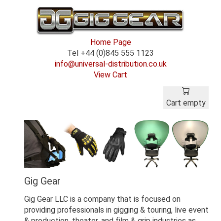
Home Page
Tel +44 (0)845 555 1123
info@universal-distribution.co.uk
View Cart
Cart empty
Gig Gear
Gig Gear LLC is a company that is focused on
providing professionals in gigging & touring, live event
& production, theater, and film & grip industries as