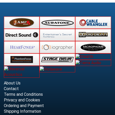
About Us
Contact
Terms and Conditions
Privacy and Cookies
Ordering and Payment
Shipping Information