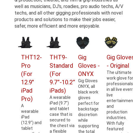
well as musicians, DJ's, roadies, pro audio techs, A/V
techs, and all other gigging professionals with novel
products and solutions to make their jobs easier,
safer, more efficient and more enjoyable.
THT12-
THT9-
Gig
Gig Glove
Pro
Standard
Gloves -
- Original
The ultimate
(For
(For
ONYX
work glove fo
Gig Gloves
12.9"
9.7”-10.2”
professional
ONYX, all
iPad
iPads)
in all live even
black work
live
A wearable
Pro)
gloves
entertainmen
iPad (9.7")
perfect for
A
and
and tablet
backstage
wearable
production
case that is
discretion
iPad
industries.
secured to
while
(12.9") and
With fully
the chest via
supporting
tablet
featured
a flexible
the total