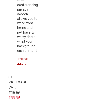
video
conferencing
privacy
screen
allows you to
work from
home and
not have to
worry about
what your
background
environment.
Product
details
ex
VAT
£83.30
VAT:
£16.66
£99.95