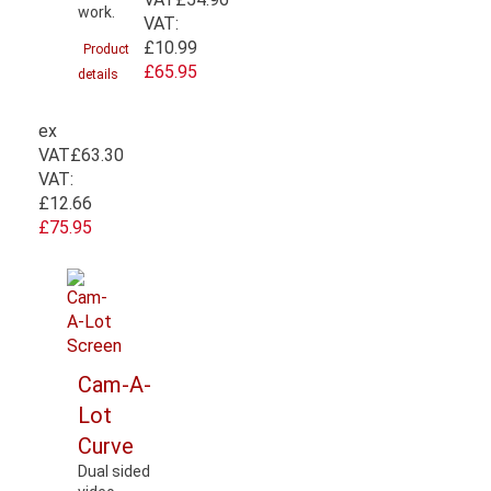
work.
VAT:
£10.99
Product
£65.95
details
ex
VAT
£63.30
VAT:
£12.66
£75.95
Cam-A-
Lot
Curve
Dual sided