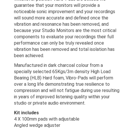
guarantee that your monitors will provide a
noticeable sonic improvement and your recordings
will sound more accurate and defined once the
vibration and resonance has been removed, and
because your Studio Monitors are the most critical
components to evaluate your recordings their full
performance can only be truly revealed once
vibration has been removed and total isolation has
been achieved.
Manufactured in dark charcoal colour from a
specially selected 65Kgs/3m density High Load
Bearing (HLB) Hard foam, Vibro-Pads will perform
over a long life demonstrating true resilience to
compression and will not fatigue during use resulting
in years of improved listening quality within your
studio or private audio environment.
Kit includes
4 X 100mm pads with adjustable
Angled wedge adjuster