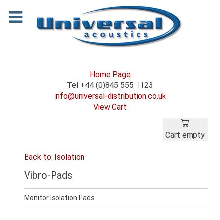
Home Page
Tel +44 (0)845 555 1123
info@universal-distribution.co.uk
View Cart
Cart empty
Back to: Isolation
Vibro-Pads
Monitor Isolation Pads