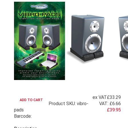
ex VAT
£33.29
Product SKU: vibro-
VAT:
£6.66
pads
£39.95
Barcode: