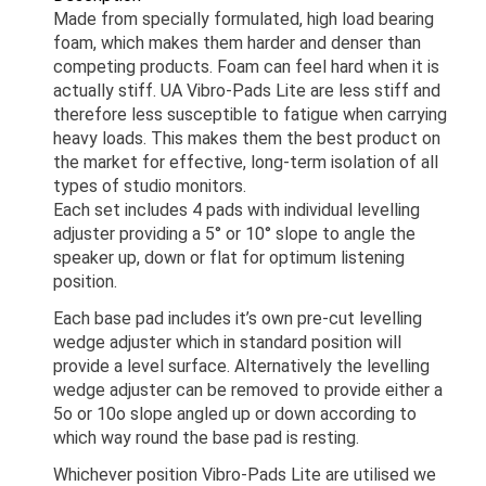
Made from specially formulated, high load bearing
foam, which makes them harder and denser than
competing products. Foam can feel hard when it is
actually stiff. UA Vibro-Pads Lite are less stiff and
therefore less susceptible to fatigue when carrying
heavy loads. This makes them the best product on
the market for effective, long-term isolation of all
types of studio monitors.
Each set includes 4 pads with individual levelling
adjuster providing a 5° or 10° slope to angle the
speaker up, down or flat for optimum listening
position.
Each base pad includes it’s own pre-cut levelling
wedge adjuster which in standard position will
provide a level surface. Alternatively the levelling
wedge adjuster can be removed to provide either a
5o or 10o slope angled up or down according to
which way round the base pad is resting.
Whichever position Vibro-Pads Lite are utilised we