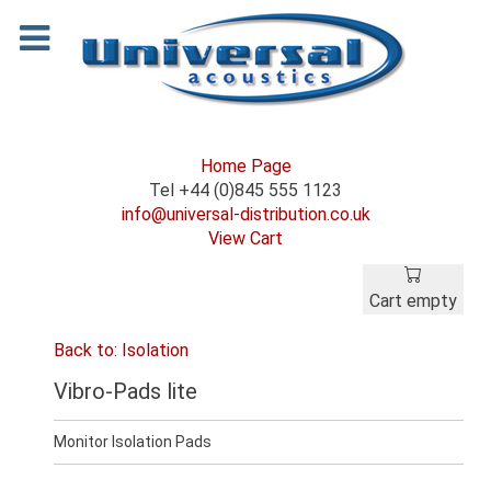
Home Page
Tel +44 (0)845 555 1123
info@universal-distribution.co.uk
View Cart
Cart empty
Back to: Isolation
Vibro-Pads lite
Monitor Isolation Pads