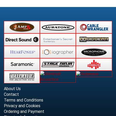
About Us
Contact
Terms and Conditions
Privacy and Cookies
Ordering and Payment