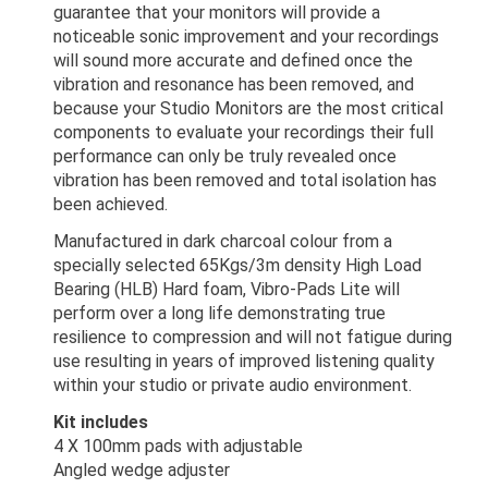
guarantee that your monitors will provide a
noticeable sonic improvement and your recordings
will sound more accurate and defined once the
vibration and resonance has been removed, and
because your Studio Monitors are the most critical
components to evaluate your recordings their full
performance can only be truly revealed once
vibration has been removed and total isolation has
been achieved.
Manufactured in dark charcoal colour from a
specially selected 65Kgs/3m density High Load
Bearing (HLB) Hard foam, Vibro-Pads Lite will
perform over a long life demonstrating true
resilience to compression and will not fatigue during
use resulting in years of improved listening quality
within your studio or private audio environment.
Kit includes
4 X 100mm pads with adjustable
Angled wedge adjuster