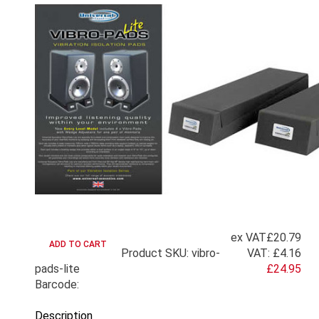
ex VAT
£20.79
Product SKU: vibro-
VAT:
£4.16
pads-lite
£24.95
Barcode:
Description