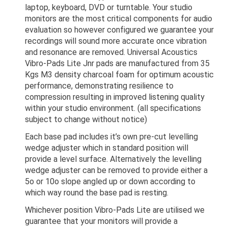
laptop, keyboard, DVD or turntable. Your studio
monitors are the most critical components for audio
evaluation so however configured we guarantee your
recordings will sound more accurate once vibration
and resonance are removed. Universal Acoustics
Vibro-Pads Lite Jnr pads are manufactured from 35
Kgs M3 density charcoal foam for optimum acoustic
performance, demonstrating resilience to
compression resulting in improved listening quality
within your studio environment. (all specifications
subject to change without notice)
Each base pad includes it’s own pre-cut levelling
wedge adjuster which in standard position will
provide a level surface. Alternatively the levelling
wedge adjuster can be removed to provide either a
5o or 10o slope angled up or down according to
which way round the base pad is resting.
Whichever position Vibro-Pads Lite are utilised we
guarantee that your monitors will provide a