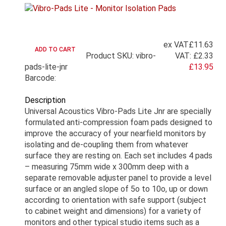
ex VAT
£11.63
Product SKU: vibro-
VAT:
£2.33
pads-lite-jnr
£13.95
Barcode:
Description
Universal Acoustics Vibro-Pads Lite Jnr are specially
formulated anti-compression foam pads designed to
improve the accuracy of your nearfield monitors by
isolating and de-coupling them from whatever
surface they are resting on. Each set includes 4 pads
– measuring 75mm wide x 300mm deep with a
separate removable adjuster panel to provide a level
surface or an angled slope of 5o to 10o, up or down
according to orientation with safe support (subject
to cabinet weight and dimensions) for a variety of
monitors and other typical studio items such as a