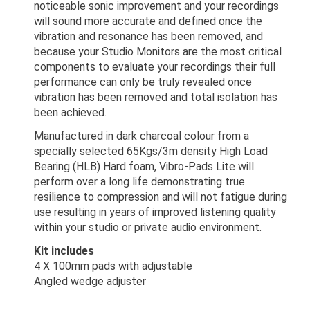
noticeable sonic improvement and your recordings
will sound more accurate and defined once the
vibration and resonance has been removed, and
because your Studio Monitors are the most critical
components to evaluate your recordings their full
performance can only be truly revealed once
vibration has been removed and total isolation has
been achieved.
Manufactured in dark charcoal colour from a
specially selected 65Kgs/3m density High Load
Bearing (HLB) Hard foam, Vibro-Pads Lite will
perform over a long life demonstrating true
resilience to compression and will not fatigue during
use resulting in years of improved listening quality
within your studio or private audio environment.
Kit includes
4 X 100mm pads with adjustable
Angled wedge adjuster