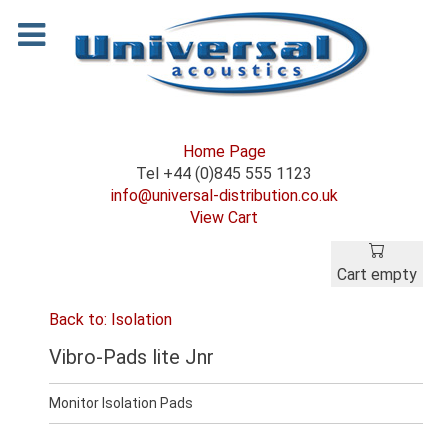
Home Page
Tel +44 (0)845 555 1123
info@universal-distribution.co.uk
View Cart
Cart empty
Back to: Isolation
Vibro-Pads lite Jnr
Monitor Isolation Pads