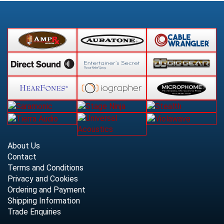
About Us
Contact
Terms and Conditions
Privacy and Cookies
Ordering and Payment
Shipping Information
Trade Enquiries