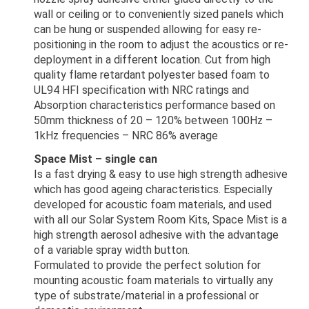
wall or ceiling or to conveniently sized panels which
can be hung or suspended allowing for easy re-
positioning in the room to adjust the acoustics or re-
deployment in a different location. Cut from high
quality flame retardant polyester based foam to
UL94 HFI specification with NRC ratings and
Absorption characteristics performance based on
50mm thickness of 20 – 120% between 100Hz –
1kHz frequencies – NRC 86% average
Space Mist – single can
Is a fast drying & easy to use high strength adhesive
which has good ageing characteristics. Especially
developed for acoustic foam materials, and used
with all our Solar System Room Kits, Space Mist is a
high strength aerosol adhesive with the advantage
of a variable spray width button.
Formulated to provide the perfect solution for
mounting acoustic foam materials to virtually any
type of substrate/material in a professional or