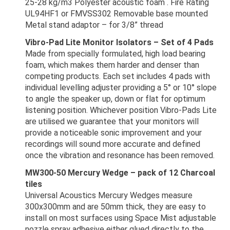
25-28 kg/m3 Polyester acoustic foam . Fire Rating
UL94HF1 or FMVSS302 Removable base mounted
Metal stand adaptor – for 3/8” thread
Vibro-Pad Lite Monitor Isolators – Set of 4 Pads
Made from specially formulated, high load bearing
foam, which makes them harder and denser than
competing products. Each set includes 4 pads with
individual levelling adjuster providing a 5° or 10° slope
to angle the speaker up, down or flat for optimum
listening position. Whichever position Vibro-Pads Lite
are utilised we guarantee that your monitors will
provide a noticeable sonic improvement and your
recordings will sound more accurate and defined
once the vibration and resonance has been removed.
MW300-50 Mercury Wedge – pack of 12 Charcoal
tiles
Universal Acoustics Mercury Wedges measure
300x300mm and are 50mm thick, they are easy to
install on most surfaces using Space Mist adjustable
nozzle spray adhesive either glued directly to the