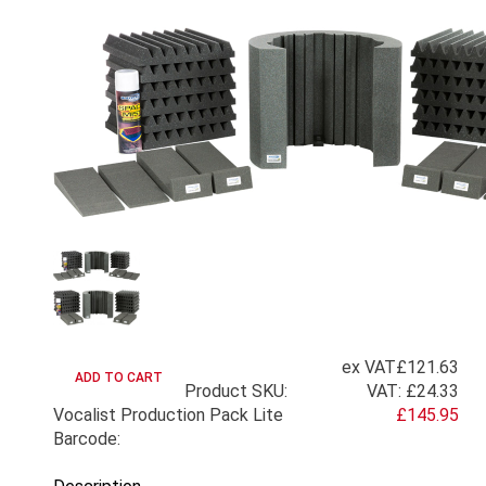
ex VAT
£121.63
Product SKU:
VAT:
£24.33
Vocalist Production Pack Lite
£145.95
Barcode: