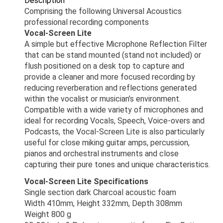
Description
Comprising the following Universal Acoustics
professional recording components
Vocal-Screen Lite
A simple but effective Microphone Reflection Filter
that can be stand mounted (stand not included) or
flush positioned on a desk top to capture and
provide a cleaner and more focused recording by
reducing reverberation and reflections generated
within the vocalist or musician’s environment.
Compatible with a wide variety of microphones and
ideal for recording Vocals, Speech, Voice-overs and
Podcasts, the Vocal-Screen Lite is also particularly
useful for close miking guitar amps, percussion,
pianos and orchestral instruments and close
capturing their pure tones and unique characteristics.
Vocal-Screen Lite Specifications
Single section dark Charcoal acoustic foam
Width 410mm, Height 332mm, Depth 308mm
Weight 800 g