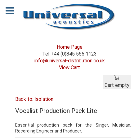
Home Page
Tel +44 (0)845 555 1123
info@universal-distribution.co.uk
View Cart
Cart empty
Back to: Isolation
Vocalist Production Pack Lite
Essential production pack for the Singer, Musician,
Recording Engineer and Producer.