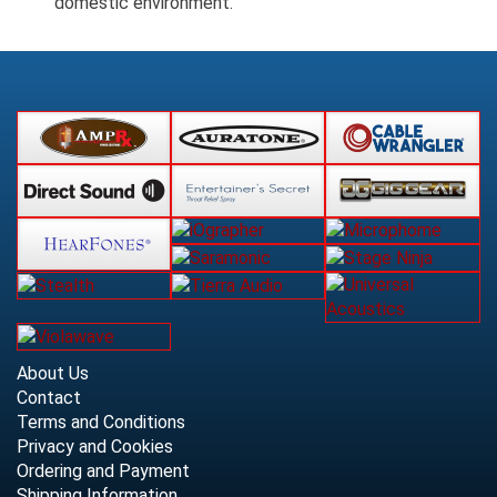
domestic environment.
About Us
Contact
Terms and Conditions
Privacy and Cookies
Ordering and Payment
Shipping Information