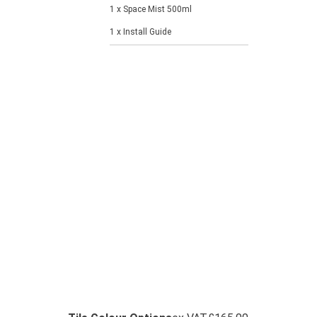
1 x Space Mist 500ml
1 x Install Guide