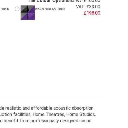
Tile Colour Options
ex VAT
£165.00
VAT:
£33.00
urgundy
50% Charcoal 50% Purple
£198.00
de realistic and affordable acoustic absorption
uction facilities, Home Theatres, Home Studios,
ld benefit from professionally designed sound