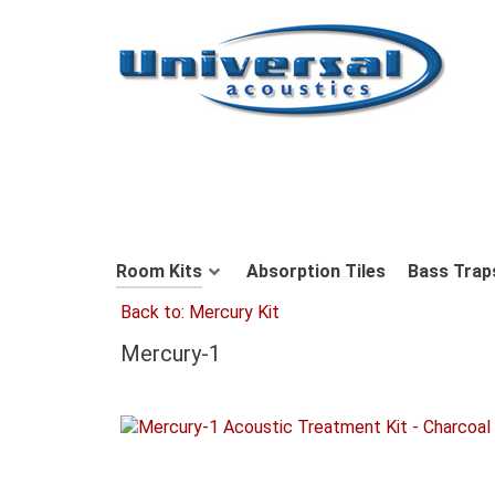
Room Kits
Absorption Tiles
Bass Trap
Back to: Mercury Kit
Mercury-1