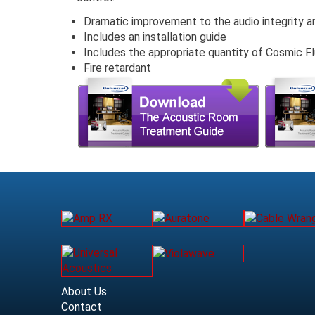
Dramatic improvement to the audio integrity a
Includes an installation guide
Includes the appropriate quantity of Cosmic Fl
Fire retardant
About Us
Contact