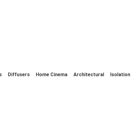
s
Diffusers
Home Cinema
Architectural
Isolation