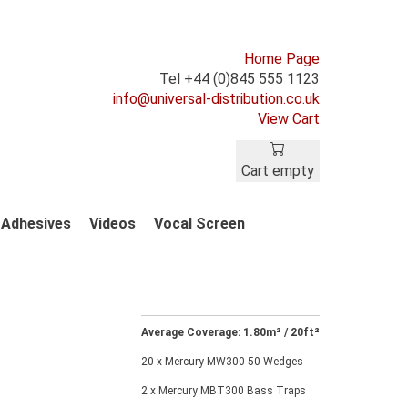
Home Page
Tel +44 (0)845 555 1123
info@universal-distribution.co.uk
View Cart
Cart empty
Adhesives
Videos
Vocal Screen
Average Coverage: 1.80m² / 20ft²
20 x Mercury MW300-50 Wedges
2 x Mercury MBT300 Bass Traps