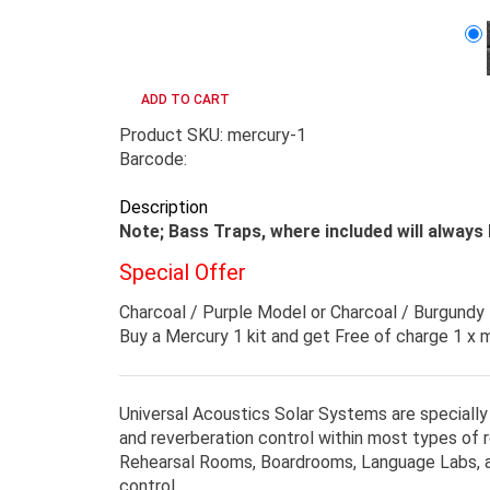
Product SKU: mercury-1
Barcode:
Description
Note; Bass Traps, where included will always 
Special Offer
Charcoal / Purple Model or Charcoal / Burgundy
Buy a Mercury 1 kit and get Free of charge 1 x
Universal Acoustics Solar Systems are specially
and reverberation control within most types of
Rehearsal Rooms, Boardrooms, Language Labs, an
control.