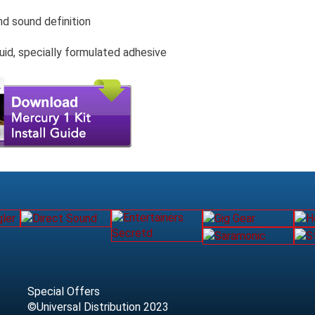
nd sound definition
uid, specially formulated adhesive
Special Offers
©Universal Distribution 2023