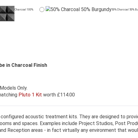
Charcoal 100%
50% Charcoal 50% B
be in Charcoal Finish
 Models Only.
 matching
Pluto 1 Kit
worth £114.00
 configured acoustic treatment kits. They are designed to provi
 rooms and spaces. Examples include Project Studios, Post Prod
d Reception areas - in fact virtually any environment that wou