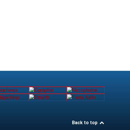
Back to top