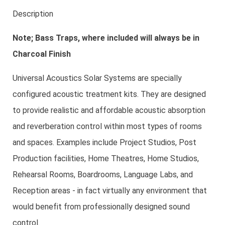
Description
Note; Bass Traps, where included will always be in
Charcoal Finish
Universal Acoustics Solar Systems are specially
configured acoustic treatment kits. They are designed
to provide realistic and affordable acoustic absorption
and reverberation control within most types of rooms
and spaces. Examples include Project Studios, Post
Production facilities, Home Theatres, Home Studios,
Rehearsal Rooms, Boardrooms, Language Labs, and
Reception areas - in fact virtually any environment that
would benefit from professionally designed sound
control.