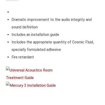
Dramatic improvement to the audio integrity and
sound definition
Includes an installation guide
Includes the appropriate quantity of Cosmic Fluid,
specially formulated adhesive
Fire retardant