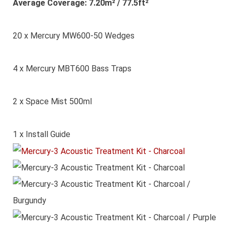
Average Coverage: 7.20m² / 77.5ft²
20 x Mercury MW600-50 Wedges
4 x Mercury MBT600 Bass Traps
2 x Space Mist 500ml
1 x Install Guide