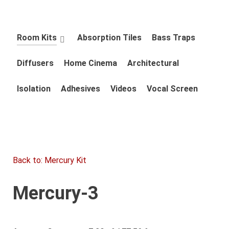
Room Kits
Absorption Tiles
Bass Traps
Diffusers
Home Cinema
Architectural
Isolation
Adhesives
Videos
Vocal Screen
Back to: Mercury Kit
Mercury-3