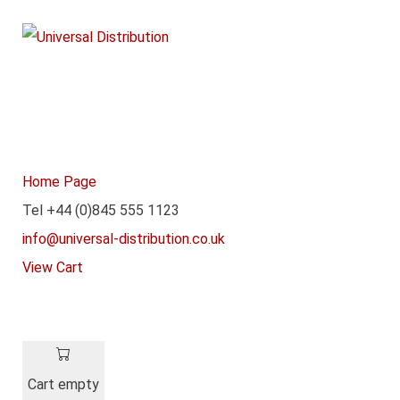
Home Page
Tel +44 (0)845 555 1123
info@universal-distribution.co.uk
View Cart
Cart empty