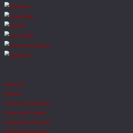
About Us
Contact
Terms and Conditions
Privacy and Cookies
Ordering and Payment
Shipping Information