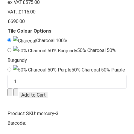
ex VAT
£575.00
VAT:
£115.00
£690.00
Tile Colour Options
Charcoal 100%
50% Charcoal 50%
Burgundy
50% Charcoal 50% Purple
Product SKU: mercury-3
Barcode: