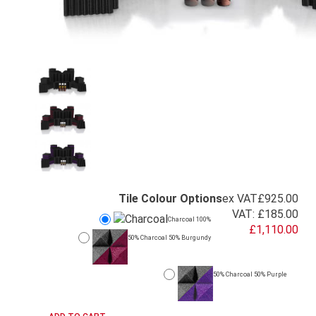
Tile Colour Options
ex VAT
£925.00
VAT:
£185.00
Charcoal 100%
£1,110.00
50% Charcoal 50% Burgundy
50% Charcoal 50% Purple