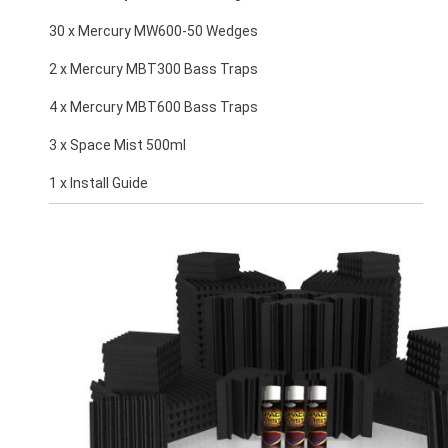
30 x Mercury MW600-50 Wedges
2 x Mercury MBT300 Bass Traps
4 x Mercury MBT600 Bass Traps
3 x Space Mist 500ml
1 x Install Guide