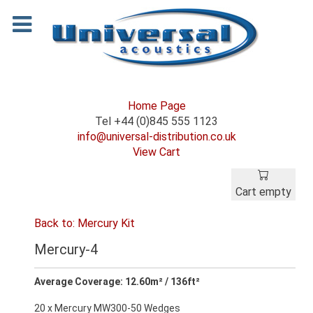
Home Page
Tel +44 (0)845 555 1123
info@universal-distribution.co.uk
View Cart
Cart empty
Back to: Mercury Kit
Mercury-4
Average Coverage: 12.60m² / 136ft²
20 x Mercury MW300-50 Wedges