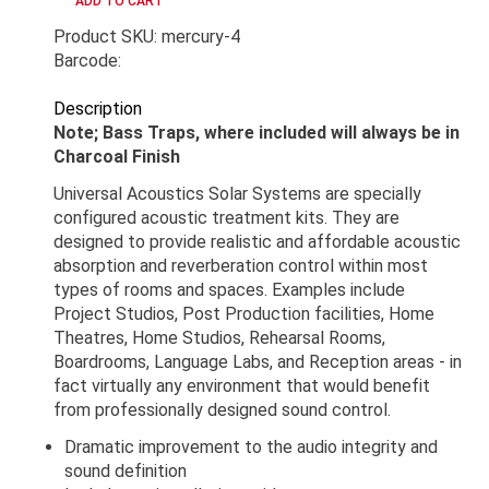
Product SKU: mercury-4
Barcode:
Description
Note; Bass Traps, where included will always be in
Charcoal Finish
Universal Acoustics Solar Systems are specially
configured acoustic treatment kits. They are
designed to provide realistic and affordable acoustic
absorption and reverberation control within most
types of rooms and spaces. Examples include
Project Studios, Post Production facilities, Home
Theatres, Home Studios, Rehearsal Rooms,
Boardrooms, Language Labs, and Reception areas - in
fact virtually any environment that would benefit
from professionally designed sound control.
Dramatic improvement to the audio integrity and
sound definition