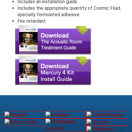
Includes an installation guide
Includes the appropriate quantity of Cosmic Fluid,
specially formulated adhesive
Fire retardant