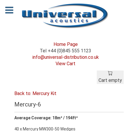
Home Page
Tel +44 (0)845 555 1123
info@universal-distribution.co.uk
View Cart
Cart empty
Back to: Mercury Kit
Mercury-6
Average Coverage: 18m² / 194ft²
40 x Mercury MW300-50 Wedges