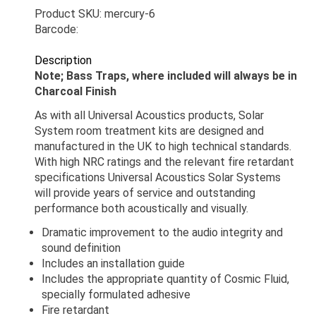
Product SKU: mercury-6
Barcode:
Description
Note; Bass Traps, where included will always be in
Charcoal Finish
As with all Universal Acoustics products, Solar
System room treatment kits are designed and
manufactured in the UK to high technical standards.
With high NRC ratings and the relevant fire retardant
specifications Universal Acoustics Solar Systems
will provide years of service and outstanding
performance both acoustically and visually.
Dramatic improvement to the audio integrity and
sound definition
Includes an installation guide
Includes the appropriate quantity of Cosmic Fluid,
specially formulated adhesive
Fire retardant