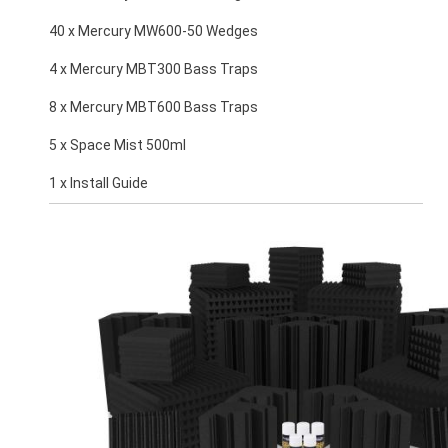
40 x Mercury MW600-50 Wedges
4 x Mercury MBT300 Bass Traps
8 x Mercury MBT600 Bass Traps
5 x Space Mist 500ml
1 x Install Guide