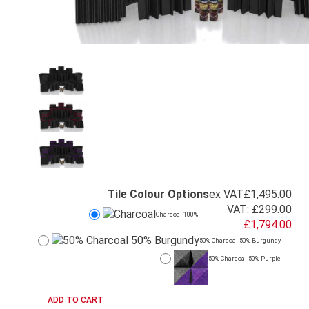
Tile Colour Options
ex VAT
£1,495.00
VAT:
£299.00
Charcoal 100%
£1,794.00
50% Charcoal 50% Burgundy
50% Charcoal 50% Purple