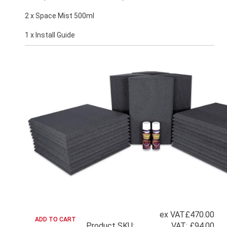
2 x Space Mist 500ml
1 x Install Guide
ex VAT
£470.00
Product SKU:
VAT:
£94.00