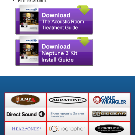
Fire retardant