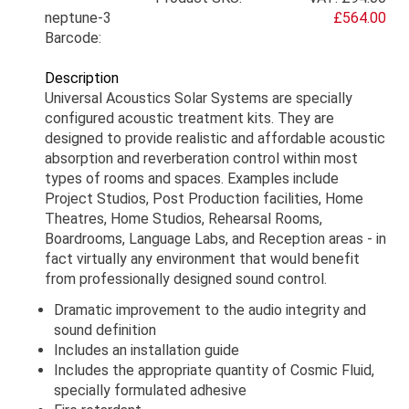
neptune-3
£564.00
Barcode:
Description
Universal Acoustics Solar Systems are specially
configured acoustic treatment kits. They are
designed to provide realistic and affordable acoustic
absorption and reverberation control within most
types of rooms and spaces. Examples include
Project Studios, Post Production facilities, Home
Theatres, Home Studios, Rehearsal Rooms,
Boardrooms, Language Labs, and Reception areas - in
fact virtually any environment that would benefit
from professionally designed sound control.
Dramatic improvement to the audio integrity and
sound definition
Includes an installation guide
Includes the appropriate quantity of Cosmic Fluid,
specially formulated adhesive