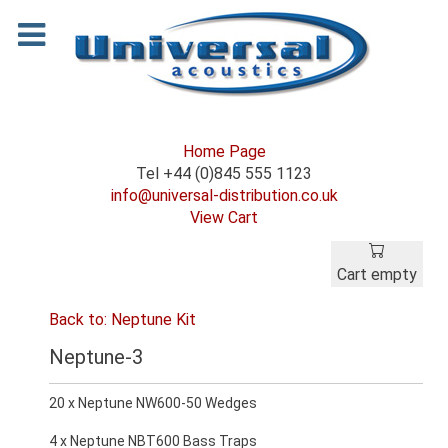
Home Page
Tel +44 (0)845 555 1123
info@universal-distribution.co.uk
View Cart
Cart empty
Back to: Neptune Kit
Neptune-3
20 x Neptune NW600-50 Wedges
4 x Neptune NBT600 Bass Traps