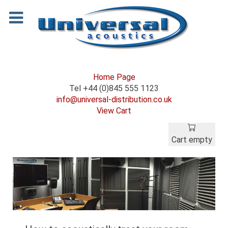
Home Page
Tel +44 (0)845 555 1123
info@universal-distribution.co.uk
View Cart
Cart empty