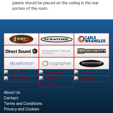
panels should be placed on the ceiling in the rear
portion of the room..
About Us
Contact
Terms and Conditions
Privacy and Cookies