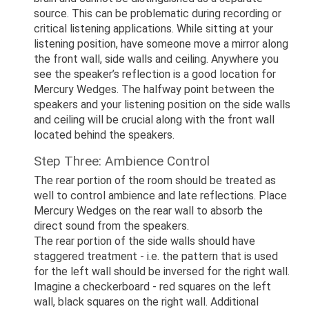
source. This can be problematic during recording or
critical listening applications. While sitting at your
listening position, have someone move a mirror along
the front wall, side walls and ceiling. Anywhere you
see the speaker’s reflection is a good location for
Mercury Wedges. The halfway point between the
speakers and your listening position on the side walls
and ceiling will be crucial along with the front wall
located behind the speakers.
Step Three: Ambience Control
The rear portion of the room should be treated as
well to control ambience and late reflections. Place
Mercury Wedges on the rear wall to absorb the
direct sound from the speakers.
The rear portion of the side walls should have
staggered treatment - i.e. the pattern that is used
for the left wall should be inversed for the right wall.
Imagine a checkerboard - red squares on the left
wall, black squares on the right wall. Additional