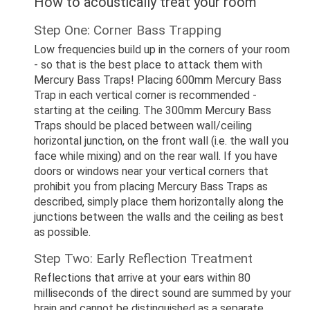
How to acoustically treat your room
Step One: Corner Bass Trapping
Low frequencies build up in the corners of your room
- so that is the best place to attack them with
Mercury Bass Traps! Placing 600mm Mercury Bass
Trap in each vertical corner is recommended -
starting at the ceiling. The 300mm Mercury Bass
Traps should be placed between wall/ceiling
horizontal junction, on the front wall (i.e. the wall you
face while mixing) and on the rear wall. If you have
doors or windows near your vertical corners that
prohibit you from placing Mercury Bass Traps as
described, simply place them horizontally along the
junctions between the walls and the ceiling as best
as possible.
Step Two: Early Reflection Treatment
Reflections that arrive at your ears within 80
milliseconds of the direct sound are summed by your
brain and cannot be distinguished as a separate