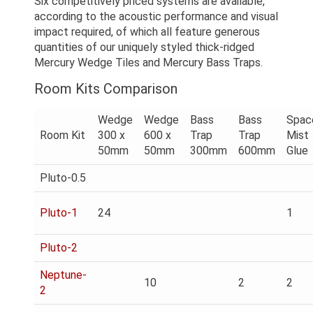
Six competitively priced systems are available,
according to the acoustic performance and visual
impact required, of which all feature generous
quantities of our uniquely styled thick-ridged
Mercury Wedge Tiles and Mercury Bass Traps.
Room Kits Comparison
Wedge
Wedge
Bass
Bass
Spac
Room Kit
300 x
600 x
Trap
Trap
Mist
50mm
50mm
300mm
600mm
Glue
Pluto-0.5
Pluto-1
24
1
Pluto-2
Neptune-
10
2
2
2