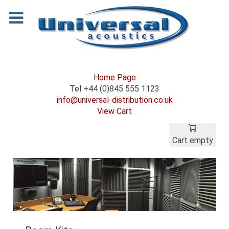
Home Page
Tel +44 (0)845 555 1123
info@universal-distribution.co.uk
View Cart
Cart empty