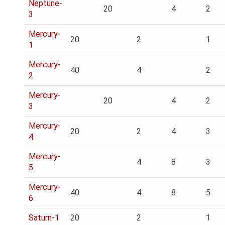
Neptune-
20
4
2
3
Mercury-
20
2
1
1
Mercury-
40
4
2
2
Mercury-
20
4
2
3
Mercury-
20
2
4
3
4
Mercury-
4
8
3
5
Mercury-
40
4
8
5
6
Saturn-1
20
2
1