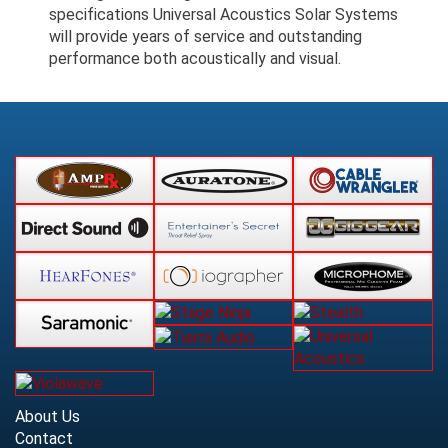
specifications Universal Acoustics Solar Systems
will provide years of service and outstanding
performance both acoustically and visual.
About Us
Contact