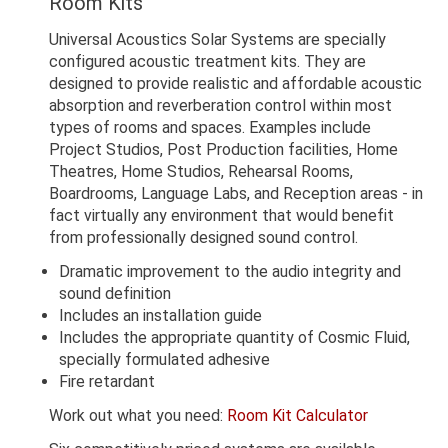
Room Kits
Universal Acoustics Solar Systems are specially
configured acoustic treatment kits. They are
designed to provide realistic and affordable acoustic
absorption and reverberation control within most
types of rooms and spaces. Examples include
Project Studios, Post Production facilities, Home
Theatres, Home Studios, Rehearsal Rooms,
Boardrooms, Language Labs, and Reception areas - in
fact virtually any environment that would benefit
from professionally designed sound control.
Dramatic improvement to the audio integrity and
sound definition
Includes an installation guide
Includes the appropriate quantity of Cosmic Fluid,
specially formulated adhesive
Fire retardant
Work out what you need:
Room Kit Calculator