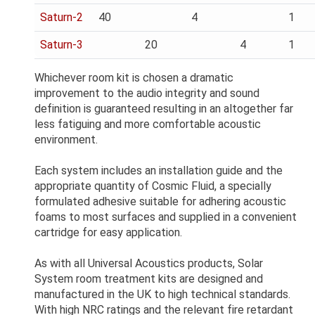
Saturn-2
40
4
1
Saturn-3
20
4
1
Whichever room kit is chosen a dramatic
improvement to the audio integrity and sound
definition is guaranteed resulting in an altogether far
less fatiguing and more comfortable acoustic
environment.
Each system includes an installation guide and the
appropriate quantity of Cosmic Fluid, a specially
formulated adhesive suitable for adhering acoustic
foams to most surfaces and supplied in a convenient
cartridge for easy application.
As with all Universal Acoustics products, Solar
System room treatment kits are designed and
manufactured in the UK to high technical standards.
With high NRC ratings and the relevant fire retardant